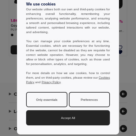
We use cookies
Our website utilises both our own and third-party cookies for
enhancing overall functionality, remembering your
preferences, analysing website performance, and ensuring
1.86 €
3.85 €
-3%
3.97 €
a smooth and personalised browsing experience, including
Goya 53526
Goya 50058
tailored content, optimised interactions with our website,
PU Purse with Button Closure, PVC-Free OKANE
Leatherette Card Holder with 7 Pockets & RFID BANNER
and advertising.
You can manage your cookie preferences at any time.
Essential cookies, which are necessary for the functioning
Add to Cart
Add to Cart
of the website, cannot be disabled as they are requisite for
correct website operation. However, you may choose to
allow or block other types of cookies, such as those used
for personalisation, analytics, and targeting.
Showing All Products.
For more details on how we use cookies, how to control
them, and on third-party cookies, please review our
Cookies
Policy
and
Privacy Policy
.
Contact Us
Only essentials
Preferences
Let Us Help
Accept All
Our Company