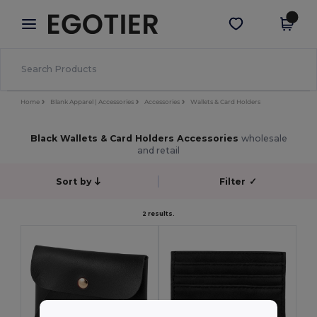
×
Egotier App
Get the app
Better prices on app!
Home
Blank Apparel | Accessories
Accessories
Wallets & Card Holders
Black Wallets & Card Holders Accessories
wholesale
and retail
Sort by
Filter
✓
2 results.