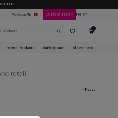
THE APP!
/
Customisation
Help?
Portugal
En
Promo Products
Blank Apparel
All products
nd retail
« Reset