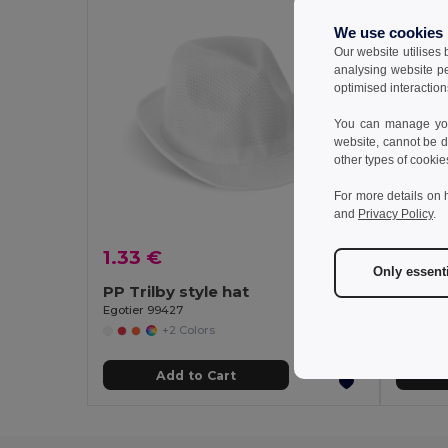
We use cookies
Our website utilises
analysing website p
optimised interaction
You can manage your
website, cannot be d
other types of cookie
For more details on 
and
Privacy Policy
.
1.33 €
2.15 
Only essent
PP Trilby style hat
Egotier 99427
GiftReta
+2 Colors
Add to Cart