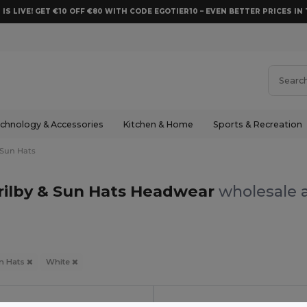
 IS LIVE! GET €10 OFF €80 WITH CODE EGOTIER10 – EVEN BETTER PRICES IN 
chnology & Accessories
Kitchen & Home
Sports & Recreation
 Sun Hats
rilby & Sun Hats Headwear
wholesale a
un Hats
White