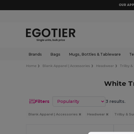
OUR APP
Brands
Bags
Mugs, Bottles & Tableware
Te
Home
Blank Apparel | Accessories
Headwear
Trilby &
White T
Sort by
Filters
3 results.
Blank Apparel | Accessories
Headwear
Trilby & S