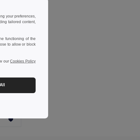
ing your preferences,
ng tailored content,
e functioning of the
ose to allow or block
ew our
Cookies Policy
All