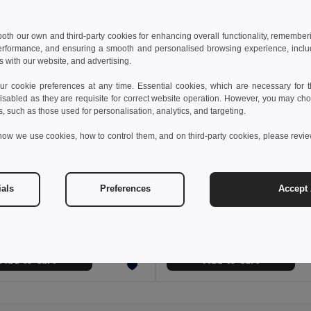
 both our own and third-party cookies for enhancing overall functionality, remember
erformance, and ensuring a smooth and personalised browsing experience, includi
s with our website, and advertising.
 cookie preferences at any time. Essential cookies, which are necessary for th
isabled as they are requisite for correct website operation. However, you may cho
s, such as those used for personalisation, analytics, and targeting.
how we use cookies, how to control them, and on third-party cookies, please revi
€
1.45 €
2.28 €
-6%
ials
Preferences
Accept 
WOOGIE Vibrant Polyester Straw Hat with White Band
Polyester panama
il MO9342
Egotier 99453
+3 Colors
Add to Cart
Add to Cart