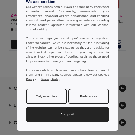
We use cookies
Our website utilises both our own and third-party cookies for
enhancing overall functionality, remembering your
2.43 €
1.24 €
-3%
preferences, analysing website performance, and ensuring
1.28 €
ZIMDE COLOUR Eco-Friendly Organic Cotton Grocery Tote Bag
a smooth and personalised browsing experience, including
KAIMANI RPET Eco-Friendly RPET Non-Woven Long Handle Tote Bag
GiftRetail MO6189
tailored content, optimised interactions with our website,
GiftRetail MO2194
and advertising.
+8 Colors
+2 Colors
You can manage your cookie preferences at any time.
Essential cookies, which are necessary for the functioning
Add to Cart
Add to Cart
of the website, cannot be disabled as they are requisite for
correct website operation. However, you may choose to
allow or block other types of cookies, such as those used
Showing All Products.
for personalisation, analytics, and targeting.
For more details on how we use cookies, how to control
them, and on third-party cookies, please review our
Cookies
Policy
and
Privacy Policy
.
Contact Us
Only essentials
Preferences
Let Us Help
Accept All
Our Company