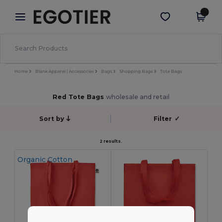
×
Egotier App
Get the app
Better prices on app!
Home
Blank Apparel | Accessories
Bags
Shopping Bags
Tote Bags
Red Tote Bags
wholesale and retail
Sort by
Filter
✓
2 results.
Organic Cotton