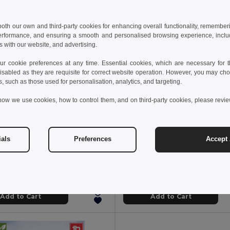
 both our own and third-party cookies for enhancing overall functionality, remember
erformance, and ensuring a smooth and personalised browsing experience, includi
s with our website, and advertising.
 cookie preferences at any time. Essential cookies, which are necessary for th
isabled as they are requisite for correct website operation. However, you may cho
s, such as those used for personalisation, analytics, and targeting.
how we use cookies, how to control them, and on third-party cookies, please revi
 €
5.83 €
18.27 €
-32%
6.92 €
ials
Preferences
Accept 
othes 30145
TH Clothes 30317
long sleeve polo shirt
Regular cut T-shirt for women
+5 Colors
+2 Colors
Add to Cart
Add to Cart