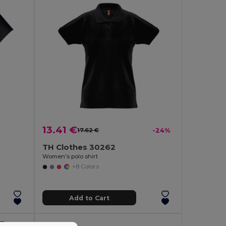
13.41 €
17.62 €
-24%
TH Clothes 30262
Women's polo shirt
+8 Colors
Add to Cart