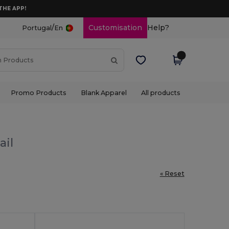
THE APP!
/
Customisation
Help?
Portugal
En
Promo Products
Blank Apparel
All products
ail
« Reset