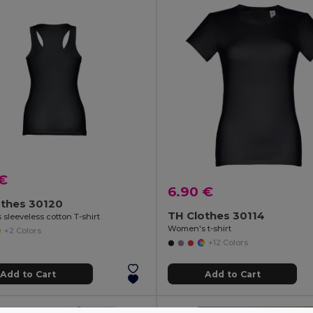
 €
6.90 €
othes 30120
TH Clothes 30114
sleeveless cotton T-shirt
Women's t-shirt
+2 Colors
+12 Colors
Add to Cart
Add to Cart