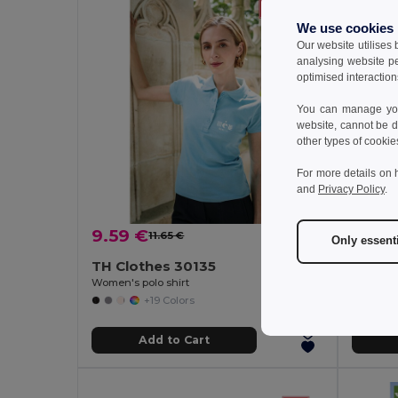
We use cookies
Our website utilises
analysing website p
optimised interaction
You can manage your
website, cannot be d
other types of cookie
For more details on 
and
Privacy Policy
.
9.59 €
12.45
11.65 €
-18%
Only essent
TH Clothes 30135
TH Cl
Women's polo shirt
Women's 
+19 Colors
Add to Cart