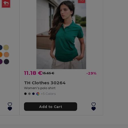
11.18 €
15.65 €
-29%
TH Clothes 30264
Women's polo shirt
+5 Colors
Add to Cart