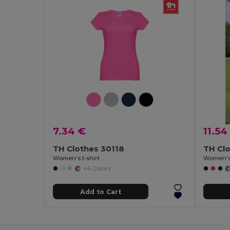
7.34 €
11.54
TH Clothes 30118
TH Cl
Women's t-shirt
Women's 
+4 Colors
Add to Cart