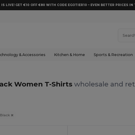
 IS LIVE! GET €10 OFF €80 WITH CODE EGOTIER10 – EVEN BETTER PRICES IN 
chnology & Accessories
Kitchen & Home
Sports & Recreation
lack Women T-Shirts
wholesale and ret
Black