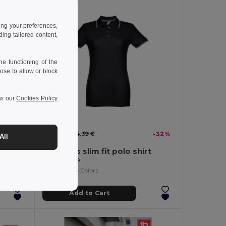
ing your preferences,
ng tailored content,
e functioning of the
ose to allow or block
ew our
Cookies Policy
9.81 €
-16%
14.39 €
-32%
All
Women's slim fit polo shirt
Egotier 30139
+3 Colors
Add to Cart