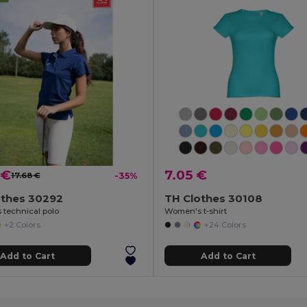
 €
7.05 €
17.68 €
-35%
othes 30292
TH Clothes 30108
technical polo
Women's t-shirt
+2 Colors
+24 Colors
Add to Cart
Add to Cart