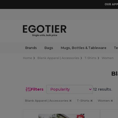
OUR APP
Brands
Bags
Mugs, Bottles & Tableware
Te
Home
Blank Apparel | Accessories
T-Shirts
Women
B
Sort by
Filters
12 results.
Blank Apparel | Accessories
T-Shirts
Women