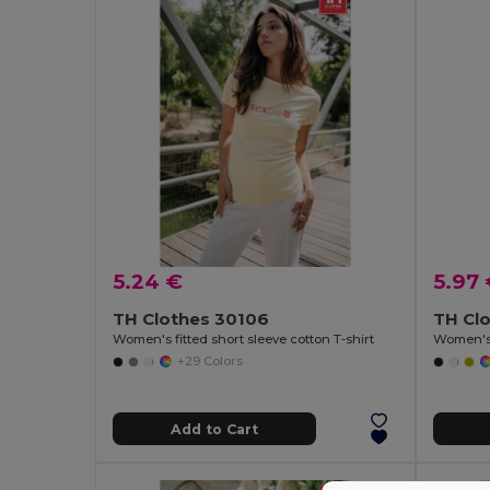
5.24 €
5.97
TH Clothes 30106
TH Cl
Women's fitted short sleeve cotton T-shirt
Women's 
+29 Colors
Add to Cart