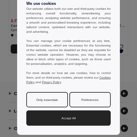
We use cookies
Our website utilises both our own and third-party cookies for
enhancing overall functionality, remembering your
preferences, analysing website performance, and ensuring
2.17 €
2.55 €
a smooth and personalised browsing experience, including
Comfortable slippers with PE sole and PVC strap
Comfortable slippers with PE sole and PVC strap
tailored content, optimised interactions with our website,
Egotier 95084
Egotier 95085
and advertising.
+5 Colors
+5 Colors
You can manage your cookie preferences at any time.
Essential cookies, which are necessary for the functioning
Add to Cart
Add to Cart
of the website, cannot be disabled as they are requisite for
correct website operation. However, you may choose to
allow or block other types of cookies, such as those used
Showing All Products.
for personalisation, analytics, and targeting.
For more details on how we use cookies, how to control
them, and on third-party cookies, please review our
Cookies
Policy
and
Privacy Policy
.
Contact Us
Only essentials
Preferences
Let Us Help
Accept All
Our Company