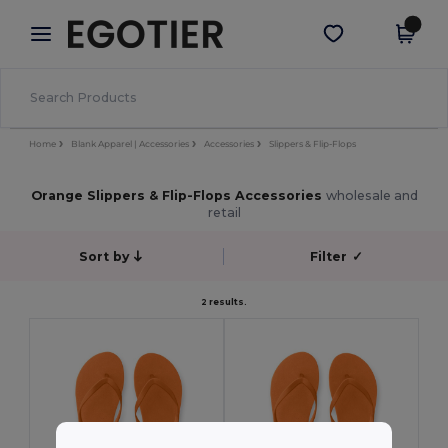
×
Egotier App
Get the app
Better prices on app!
Home
Blank Apparel | Accessories
Accessories
Slippers & Flip-Flops
Orange Slippers & Flip-Flops Accessories
wholesale and
retail
Sort by
Filter
✓
2 results.