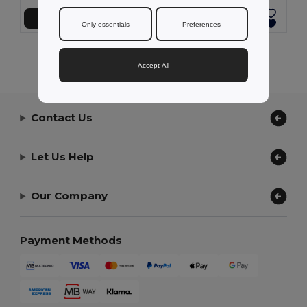
Add to Cart
Add to Cart
Only essentials
Preferences
Showing All Products.
Accept All
Contact Us
Let Us Help
Our Company
Payment Methods