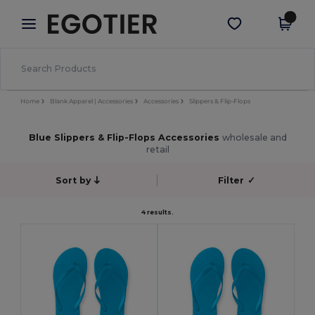
×
Egotier App
Get the app
Better prices on app!
Home
Blank Apparel | Accessories
Accessories
Slippers & Flip-Flops
Blue Slippers & Flip-Flops Accessories
wholesale and
retail
Sort by
Filter
✓
4 results.