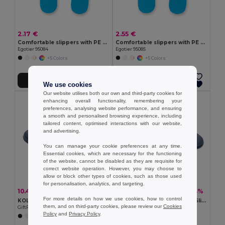
2.17 €
2.55 €
Comfortable slippers with PE sole and PVC strap
Comfortable slippers with PE sole and PVC strap
Egotier 95084
Egotier 95085
+5 Colors
+5 Colors
Add to Cart
Add to Cart
We use cookies
Our website utilises both our own and third-party cookies for
enhancing overall functionality, remembering your
preferences, analysing website performance, and ensuring
a smooth and personalised browsing experience, including
tailored content, optimised interactions with our website,
and advertising.
You can manage your cookie preferences at any time.
Essential cookies, which are necessary for the functioning
of the website, cannot be disabled as they are requisite for
correct website operation. However, you may choose to
allow or block other types of cookies, such as those used
for personalisation, analytics, and targeting.
10.41 €
10.41 €
-34%
-34%
15.66 €
15.66 €
For more details on how we use cookies, how to control
KOLAM Anti-Slip EVA Beach Slippers Size 38/39
KOLAM EVA Anti-Slip Beach Slippers Size 36/37
them, and on third-party cookies, please review our
Cookies
GiftRetail MO6785
GiftRetail MO6784
Policy
and
Privacy Policy
.