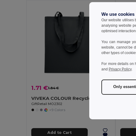
MIN QT
We use cookies
Our website utilises
analysing website p
optimised interaction
You can manage your
website, cannot be d
other types of cookie
For more details on 
and
Privacy Policy
.
1.71 €
Only essent
1.84 €
-7%
122.
VIVEKA COLOUR Recycled cotton shopping bag
Pack o
GiftRetail MO2302
+9 Colors
Add to Cart