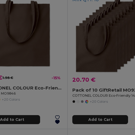
€
1.98 €
-15%
20.70 €
COTTONEL COLOUR Eco-Friendly 180g Cotton Shopping Bag with Long Handles
Pack of 10 GiftRetail MO
il MO9846
+20 Colors
+20 Colors
Add to Cart
Add to Cart