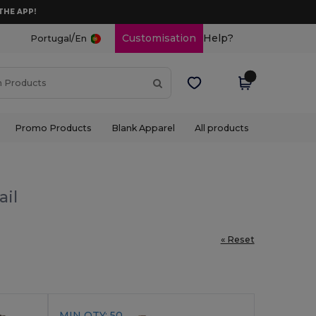
THE APP!
/
Customisation
Help?
Portugal
En
Promo Products
Blank Apparel
All products
ail
« Reset
MIN QTY: 50