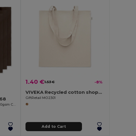
1.40 €
1.53 €
-8%
VIVEKA Recycled cotton shopping bag
GiftRetail MO2301
268
COTTONEL COLOUR Eco-Friendly 140gsm Cotton Shopping Tote Bag
Add to Cart