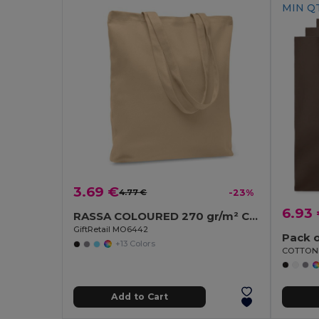
MIN QT
3.69 €
4.77 €
-23%
6.93
RASSA COLOURED 270 gr/m² Canvas shopping bag
GiftRetail MO6442
Pack o
+13 Colors
Add to Cart