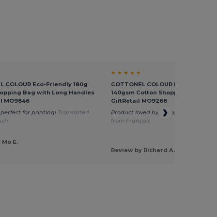
★ ★ ★ ★ ★
 COLOUR Eco-Friendly 180g
COTTONEL COLOUR Eco-Friendly
opping Bag with Long Handles
140gsm Cotton Shopping Tote Bag
ail MO9846
GiftRetail MO9268
perfect for printing!
Translated
Product loved by my customers
Tran
sch
from Français
 Mo E.
Review by Richard A.