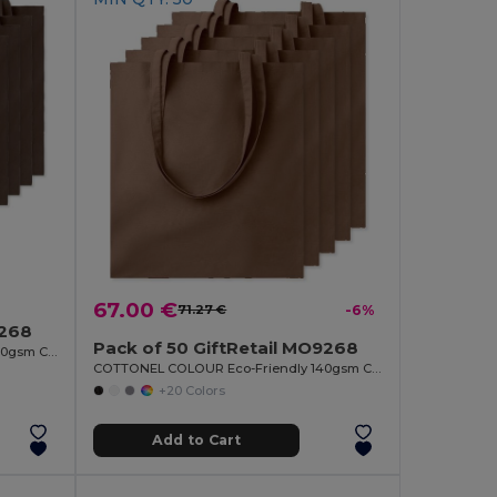
67.00 €
71.27 €
-6%
9268
Pack of 50 GiftRetail MO9268
COTTONEL COLOUR Eco-Friendly 140gsm Cotton Shopping Tote Bag
COTTONEL COLOUR Eco-Friendly 140gsm Cotton Shopping Tote Bag
+20 Colors
Add to Cart