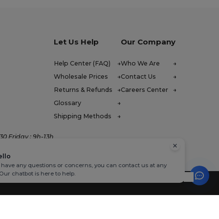
Let Us Help
Our Company
Help Center (FAQ)
Who We Are
Wholesale Prices
Contact Us
Returns & Refunds
Careers Center
Glossary
Shipping Methods
0 Friday : 9h-13h
ello
u have any questions or concerns, you can contact us at any
 Our chatbot is here to help.