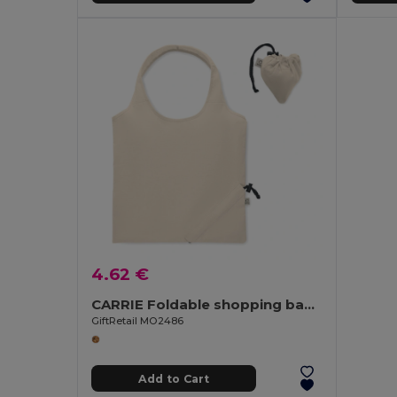
4.62 €
CARRIE Foldable shopping bag 140 gr/m²
GiftRetail MO2486
Add to Cart