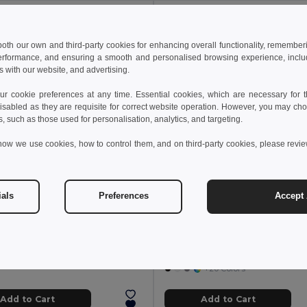
Y: 100
MIN QTY: 30
 both our own and third-party cookies for enhancing overall functionality, remember
erformance, and ensuring a smooth and personalised browsing experience, includi
s with our website, and advertising.
 cookie preferences at any time. Essential cookies, which are necessary for th
isabled as they are requisite for correct website operation. However, you may cho
s, such as those used for personalisation, analytics, and targeting.
how we use cookies, how to control them, and on third-party cookies, please revi
ials
Preferences
Accept 
00 €
142.54 €
-15%
60.30 €
f 100 GiftRetail MO9268
COTTONEL COLOUR Eco-Friendly 140gsm Cotton Shopping Tote Bag
Pack of 30 GiftRetail MO
+20 Colors
+20 Colors
Add to Cart
Add to Cart