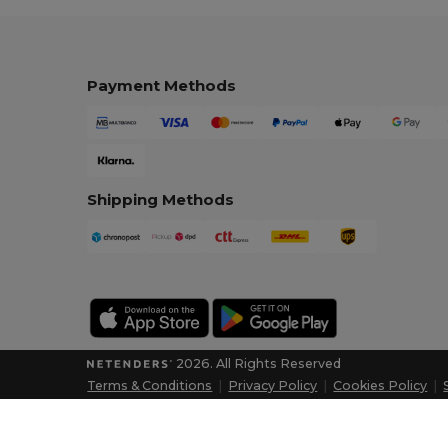
Payment Methods
Shipping Methods
2026. All Rights Reserved
Terms & Conditions
|
Privacy Policy
|
Cookies Policy
|