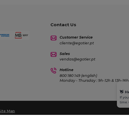
Contact Us
Customer Service
cliente@egotier.pt
Sales
vendas@egotier.pt
Hotline
800 180 149 (english)
Monday - Thursday : 9h-12h & 13h-16h3
👋
H
If yo
time.
Site Map