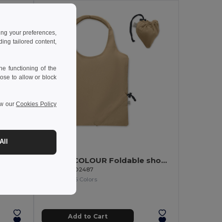
ing your preferences,
ng tailored content,
e functioning of the
ose to allow or block
ew our
Cookies Policy
4.88 €
All
CARRIE COLOUR Foldable shopping bag 140 gr/m²
GiftRetail MO2487
9268
+6 Colors
COTTONEL COLOUR Eco-Friendly 140gsm Cotton Shopping Tote Bag
Add to Cart