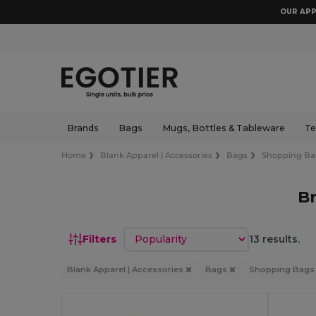
OUR APP
Brands
Bags
Mugs, Bottles & Tableware
Te
Home
Blank Apparel | Accessories
Bags
Shopping Ba
B
Sort by
Filters
13 results.
Blank Apparel | Accessories
Bags
Shopping Bag