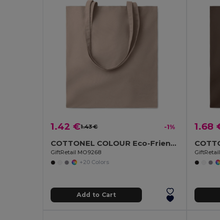
1.42 €
1.68 
1.43 €
-1%
COTTONEL COLOUR Eco-Friendly 140gsm Cotton Shopping Tote Bag
GiftRetail MO9268
GiftReta
+20 Colors
Add to Cart