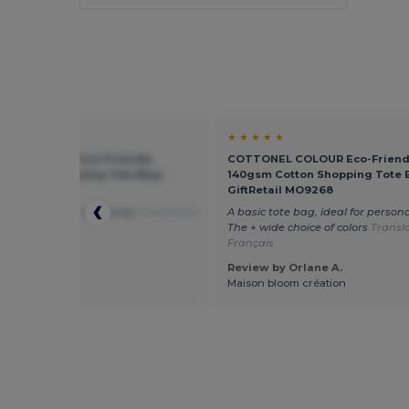
★ ★
★ ★ ★ ★ ★
NEL COLOUR Eco-Friendly
COTTONEL COLOUR Eco-Friend
 Cotton Shopping Tote Bag -
140gsm Cotton Shopping Tote 
tail MO9268
GiftRetail MO9268
ag to print and give away
Translated
A basic tote bag, ideal for persona
utch
The + wide choice of colors
Transl
Français
 by Ralph H.
Review by Orlane A.
 Printing
Maison bloom création