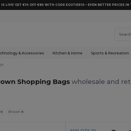
 IS LIVE! GET €10 OFF €80 WITH CODE EGOTIER10 – EVEN BETTER PRICES IN 
chnology & Accessories
Kitchen & Home
Sports & Recreation
gs
rown Shopping Bags
wholesale and ret
s
Brown
MIN QTY: 10