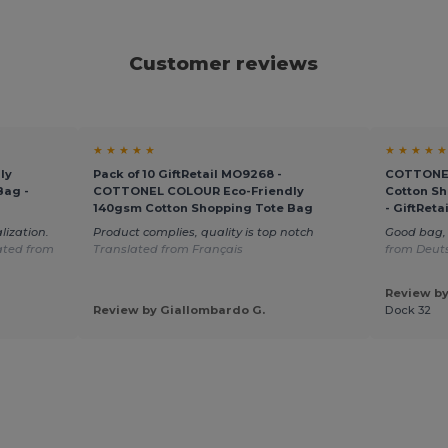
Customer reviews
★ ★ ★ ★ ★
★ ★ ★ ★ ★
ly
Pack of 10 GiftRetail MO9268 -
COTTONEL
Bag -
COTTONEL COLOUR Eco-Friendly
Cotton Sh
140gsm Cotton Shopping Tote Bag
- GiftRet
lization.
Product complies, quality is top notch
Good bag, 
ated from
Translated from Français
from Deut
Review by
Review by Giallombardo G.
Dock 32