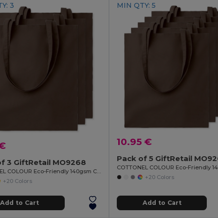
Y: 3
MIN QTY: 5
10.95 €
 €
Pack of 5 GiftRetail MO9
f 3 GiftRetail MO9268
COTTONEL COLOUR Eco-Friendly 140gsm Cotton Shopping Tote Bag
+20 Colors
+20 Colors
Add to Cart
Add to Cart