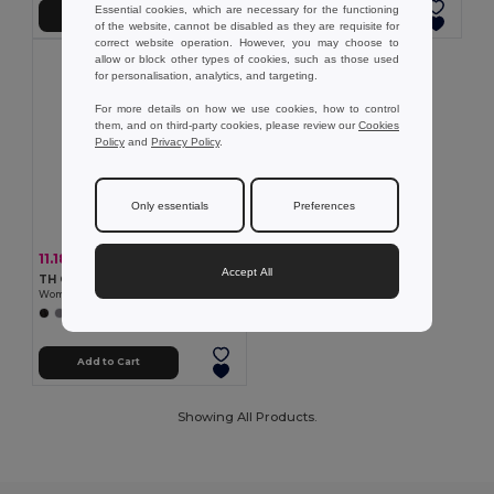
Essential cookies, which are necessary for the functioning
Add to Cart
Add to Cart
of the website, cannot be disabled as they are requisite for
correct website operation. However, you may choose to
allow or block other types of cookies, such as those used
for personalisation, analytics, and targeting.
For more details on how we use cookies, how to control
them, and on third-party cookies, please review our
Cookies
Policy
and
Privacy Policy
.
Only essentials
Preferences
11.18 €
-29%
15.65 €
Accept All
TH Clothes 30264
Women's polo shirt
+5 Colors
Add to Cart
Showing All Products.