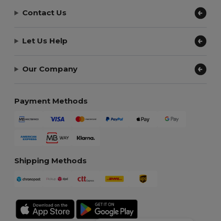
Contact Us
Let Us Help
Our Company
Payment Methods
Shipping Methods