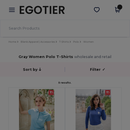
×
Egotier App
Get the app
Better prices on app!
Home
Blank Apparel | Accessories
T-Shirts
Polo
Women
Gray Women Polo T-Shirts
wholesale and retail
Sort by
Filter
✓
5 results.