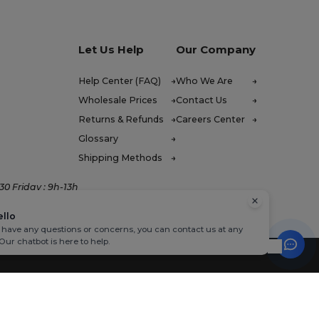
Let Us Help
Our Company
Help Center (FAQ)
Who We Are
Wholesale Prices
Contact Us
Returns & Refunds
Careers Center
Glossary
Shipping Methods
0 Friday : 9h-13h
ello
u have any questions or concerns, you can contact us at any
 Our chatbot is here to help.