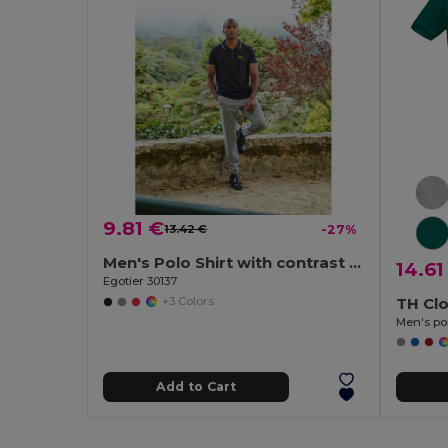
9.81 €
13.42 €
-27%
Men's Polo Shirt with contrast colour trim and buttons
14.61
Egotier 30137
TH Cl
+3 Colors
Men's pol
Add to Cart