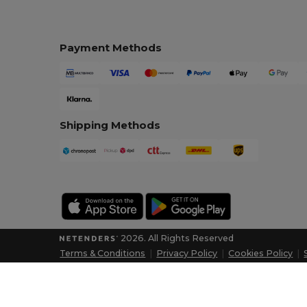
Payment Methods
Shipping Methods
2026. All Rights Reserved
Terms & Conditions
|
Privacy Policy
|
Cookies Policy
|