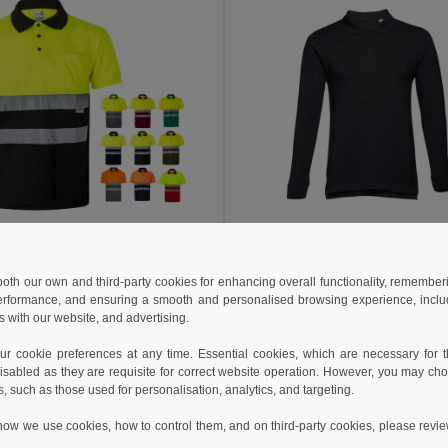
 €
12.45 €
21.34 €
-28%
19.08 €
a 36063
TH Clothes 30141
 both our own and third-party cookies for enhancing overall functionality, remember
erformance, and ensuring a smooth and personalised browsing experience, includi
Two-tone bird-eye polo shirt (160g/m²) with short sleeves, in polyester (100%)
s with our website, and advertising.
+6 Colors
+8 Colors
 cookie preferences at any time. Essential cookies, which are necessary for th
Add to Cart
Add to Cart
isabled as they are requisite for correct website operation. However, you may cho
s, such as those used for personalisation, analytics, and targeting.
how we use cookies, how to control them, and on third-party cookies, please revi