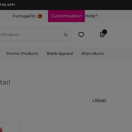
THE APP!
/
Customisation
Help?
Portugal
En
Promo Products
Blank Apparel
All products
tail
« Reset