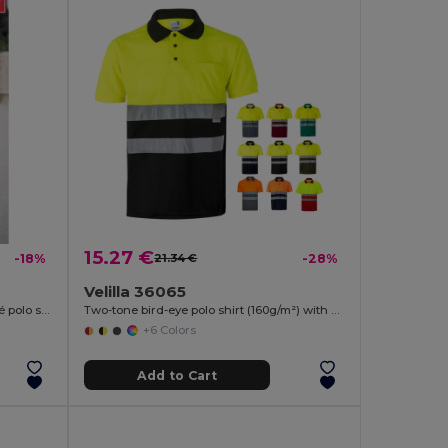
15.27 €
-18%
21.34 €
-28%
Velilla 36065
Kids short-sleeved 100% cotton piqué polo shirt unisex)
Two-tone bird-eye polo shirt (160g/m²) with short sleeves, in polyester (100%)
+6 Colors
Add to Cart