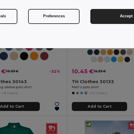
ials
Preferences
Accept 
 €
10.45 €
19.93 €
-32%
15.33 €
othes 30143
TH Clothes 30133
g sleeve polo shirt
Men's polo shirt
+8 Colors
+22 Colors
Add to Cart
Add to Cart