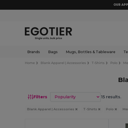
OUR APP
Brands
Bags
Mugs, Bottles & Tableware
Te
Home
Blank Apparel | Accessories
T-Shirts
Polo
M
Bl
Sort by
Filters
15 results.
Blank Apparel | Accessories
T-Shirts
Polo
Me