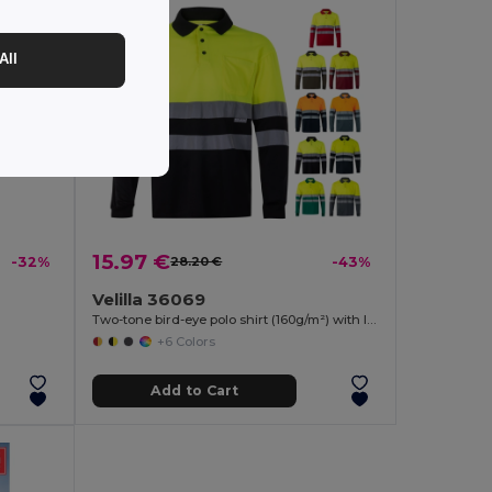
All
15.97 €
-32%
28.20 €
-43%
Velilla 36069
Two-tone bird-eye polo shirt (160g/m²) with long sleeves, in polyester (100%)
+6 Colors
Add to Cart