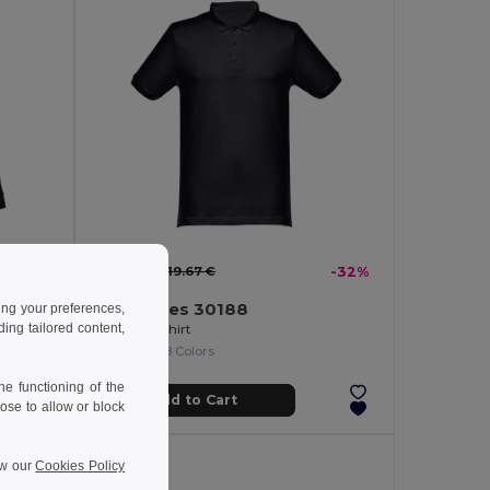
13.41 €
-35%
19.67 €
-32%
TH Clothes 30188
ing your preferences,
ng tailored content,
Men's long-sleeved 100% cotton piqué polo shirt with removable label
Men's polo shirt
+8 Colors
e functioning of the
Add to Cart
ose to allow or block
ew our
Cookies Policy