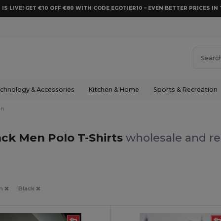
 IS LIVE! GET €10 OFF €80 WITH CODE EGOTIER10 – EVEN BETTER PRICES IN 
chnology & Accessories
Kitchen & Home
Sports & Recreation
en
ack Men Polo T-Shirts
wholesale and re
n
Black