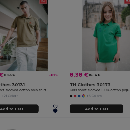
 €
8.38 €
11.65 €
-18%
10.16 €
thes 30131
TH Clothes 30173
rt-sleeved cotton polo shirt
+21 Colors
+6 Colors
Add to Cart
Add to Cart