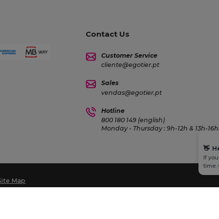
Contact Us
Customer Service
cliente@egotier.pt
Sales
vendas@egotier.pt
Hotline
800 180 149 (english)
Monday - Thursday : 9h-12h & 13h-16h3
👋
H
If yo
time.
Site Map