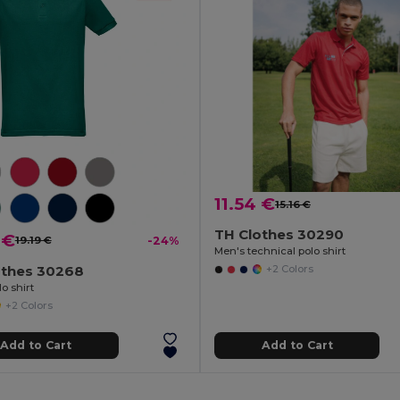
11.54 €
15.16 €
TH Clothes 30290
 €
19.19 €
-24%
Men's technical polo shirt
othes 30268
+2 Colors
o shirt
+2 Colors
Add to Cart
Add to Cart