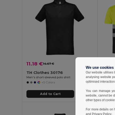
11.18 €
15.27
14.67 €
-24%
We use cookies
TH Clothes 30176
Velill
Our website utilises
analysing website p
Men's short-sleeved polo shirt
optimised interaction
+5 Colors
You can manage your
Add to Cart
website, cannot be d
other types of cookie
For more details on 
and
Privacy Policy
.