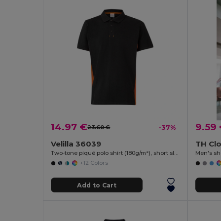
14.97 €
9.59
23.60 €
-37%
Velilla 36039
TH Clo
Two-tone piqué polo shirt (180g/m²), short sleeve, in cotton (60%) and polyester (40%)
Men's sho
+12 Colors
Add to Cart