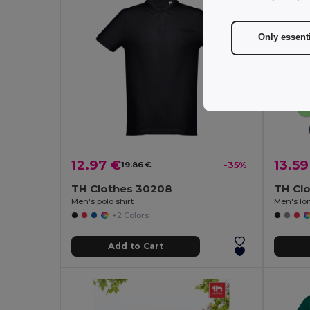
Only essent
12.97 €
13.59
19.86 €
-35%
TH Clothes 30208
TH Cl
Men's polo shirt
Men's lon
+2 Colors
Add to Cart