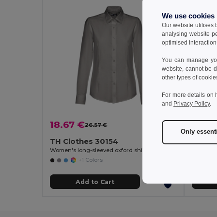
We use cookies
Our website utilises
analysing website p
optimised interaction
You can manage your
website, cannot be d
other types of cookie
For more details on 
and
Privacy Policy
.
18.67 €
18.51
26.57 €
-30%
Only essent
TH Clothes 30154
TH Cl
Women's long-sleeved oxford shirt with pearl coloured buttons
Women's 
+1 Colors
Add to Cart