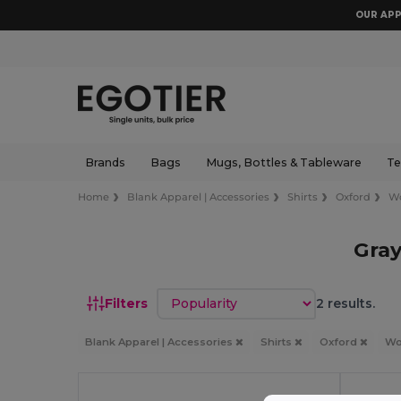
OUR APP
Brands
Bags
Mugs, Bottles & Tableware
Te
Home
Blank Apparel | Accessories
Shirts
Oxford
W
Gra
Sort by
Filters
2 results.
Blank Apparel | Accessories
Shirts
Oxford
W