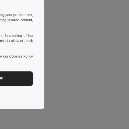
ing your preferences,
ng tailored content,
e functioning of the
ose to allow or block
ew our
Cookies Policy
All