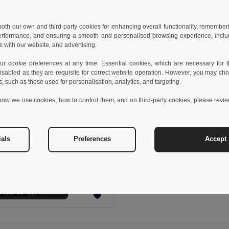
 both our own and third-party cookies for enhancing overall functionality, remember
erformance, and ensuring a smooth and personalised browsing experience, includi
s with our website, and advertising.
 cookie preferences at any time. Essential cookies, which are necessary for th
isabled as they are requisite for correct website operation. However, you may cho
s, such as those used for personalisation, analytics, and targeting.
how we use cookies, how to control them, and on third-party cookies, please revi
 €
27.42 €
-32%
ials
Preferences
Accept 
othes 30152
long-sleeved shirt
+1 Colors
Add to Cart