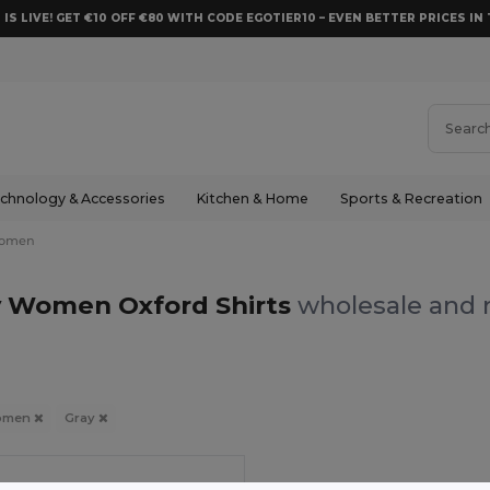
 IS LIVE! GET €10 OFF €80 WITH CODE EGOTIER10 – EVEN BETTER PRICES IN 
chnology & Accessories
Kitchen & Home
Sports & Recreation
omen
y Women Oxford Shirts
wholesale and r
omen
Gray