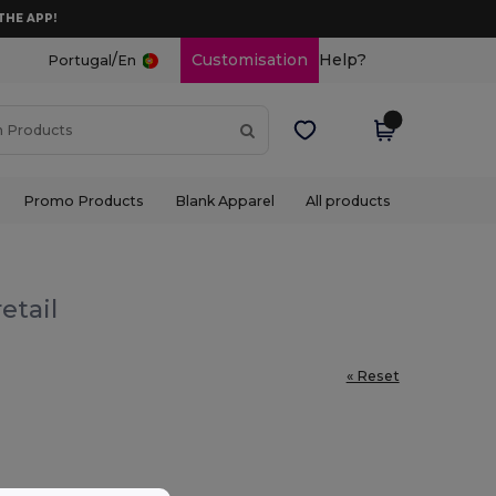
THE APP!
/
Customisation
Help?
Portugal
En
Promo Products
Blank Apparel
All products
etail
« Reset