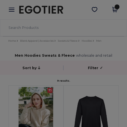
×
Egotier App
Get the app
Better prices on app!
Home
Blank Apparel | Accessories
Sweats & Fleece
Hoodies
Men
Men Hoodies Sweats & Fleece
wholesale and retail
Sort by
Filter
✓
9 results.