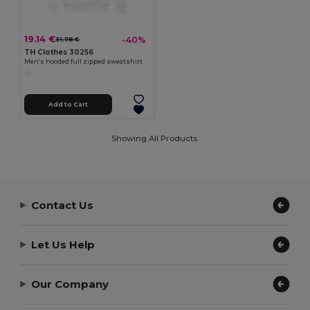
19.14 €
-40%
31.78 €
TH Clothes 30256
Men's hooded full zipped sweatshirt
Add to Cart
Showing All Products.
Contact Us
Let Us Help
Our Company