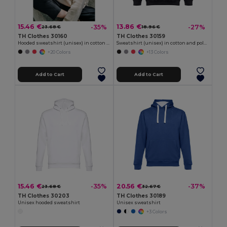
15.46 €
13.86 €
-35%
-27%
23.68 €
18.96 €
TH Clothes 30160
TH Clothes 30159
Hooded sweatshirt (unisex) in cotton and polyester
Sweatshirt (unisex) in cotton and polyester
+20 Colors
+13 Colors
Add to Cart
Add to Cart
15.46 €
20.56 €
-35%
-37%
23.68 €
32.67 €
TH Clothes 30203
TH Clothes 30189
Unisex hooded sweatshirt
Unisex sweatshirt
+3 Colors