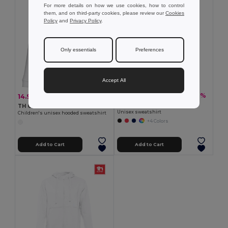
For more details on how we use cookies, how to control
them, and on third-party cookies, please review our
Cookies
Policy
and
Privacy Policy
.
Only essentials
Preferences
Accept All
19.93 €
-37%
14.90 €
-33%
31.65 €
22.09 €
TH Clothes 30163
TH Clothes 30206
Unisex sweatshirt
Children's unisex hooded sweatshirt
+4 Colors
Add to Cart
Add to Cart