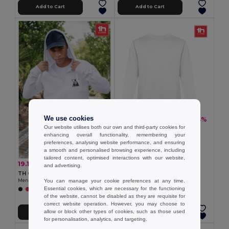
Add to Cart
Add to Cart
We use cookies
13.86 €
-24%
18.20 €
Our website utilises both our own and third-party cookies for
TH Clothes 30202
enhancing overall functionality, remembering your
Unisex sweatshirt
preferences, analysing website performance, and ensuring
a smooth and personalised browsing experience, including
tailored content, optimised interactions with our website,
19.14 €
-30%
27.24 €
and advertising.
TH Clothes 30161
You can manage your cookie preferences at any time.
Men's hoodie in cotton and polyester with full zip
Essential cookies, which are necessary for the functioning
+6 Colors
of the website, cannot be disabled as they are requisite for
correct website operation. However, you may choose to
allow or block other types of cookies, such as those used
Add to Cart
Add to Cart
for personalisation, analytics, and targeting.