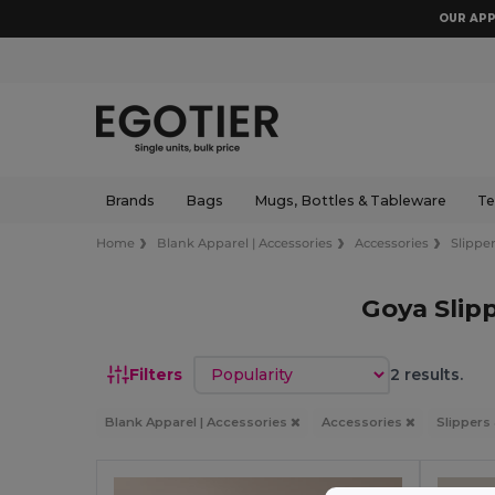
OUR APP
Brands
Bags
Mugs, Bottles & Tableware
Te
Home
Blank Apparel | Accessories
Accessories
Slipper
Goya Slip
Sort by
Filters
2 results.
Blank Apparel | Accessories
Accessories
Slippers