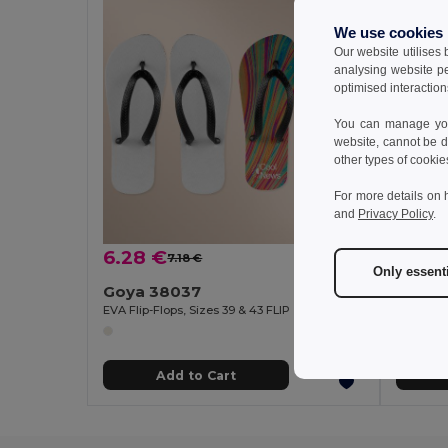
We use cookies
Our website utilises
analysing website p
optimised interaction
You can manage your
website, cannot be d
other types of cookie
For more details on 
and
Privacy Policy
.
6.28 €
2.79
7.18 €
-13%
Only essent
Goya 38037
Goya 
EVA Flip-Flops, Sizes 39 & 43 FLIP
Customiz
Add to Cart