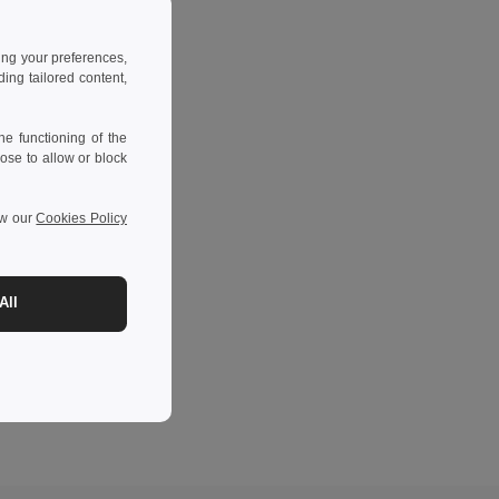
ing your preferences,
ng tailored content,
e functioning of the
ose to allow or block
ew our
Cookies Policy
All