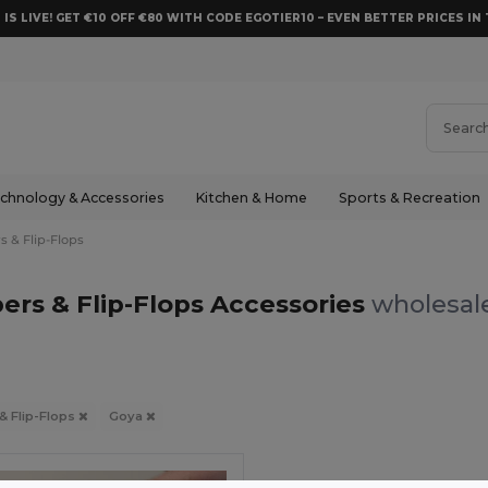
 IS LIVE! GET €10 OFF €80 WITH CODE EGOTIER10 – EVEN BETTER PRICES IN 
chnology & Accessories
Kitchen & Home
Sports & Recreation
s & Flip-Flops
pers & Flip-Flops Accessories
wholesale
 & Flip-Flops
Goya