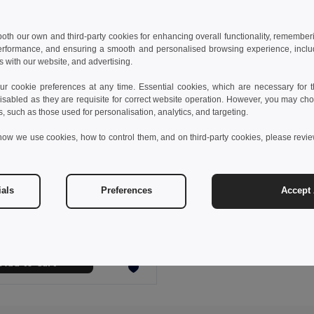
 both our own and third-party cookies for enhancing overall functionality, remember
erformance, and ensuring a smooth and personalised browsing experience, includi
s with our website, and advertising.
 cookie preferences at any time. Essential cookies, which are necessary for th
isabled as they are requisite for correct website operation. However, you may cho
s, such as those used for personalisation, analytics, and targeting.
how we use cookies, how to control them, and on third-party cookies, please revi
 €
2.82 €
-1%
ials
Preferences
Accept 
53512
able Soft Fluffy Socks SOKKER
Add to Cart