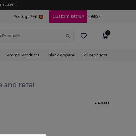
THE APP!
/
Customisation
Help?
Portugal
En
Promo Products
Blank Apparel
All products
 and retail
« Reset