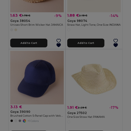
1.63 €
1.88 €
-9%
-14%
1.78 €
2.19 €
Goya 38054
Goya 98074
Unisex Short Brim Wicker Hat JAMAICA
Straw Hat, Light Tone, One Size INDIANA
Add to Cart
Add to Cart
3.13 €
1.91 €
-17%
2.29 €
Goya 39090
Goya 27502
Brushed Cotton 5-Panel Cap with Velcro FIRST-CLASS
One Size Straw Hat PANAMA
+1 Colors