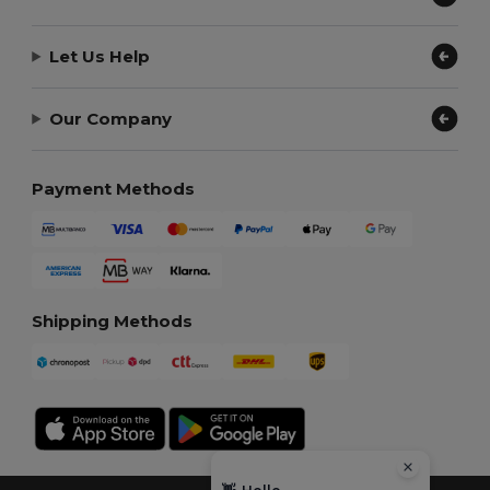
Let Us Help
Our Company
Payment Methods
Shipping Methods