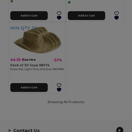
Add to Cart
Add to Cart
MIN QTY: 30
44.10 €
-33%
65.79 €
Pack of 30 Goya 98074
Straw Hat, Light Tone, One Size INDIANA
Add to Cart
Showing All Products.
Contact Us