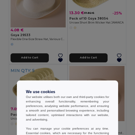
13.30 €
-25%
17.82 €
Pack of 10 Goya 38054
Unisex Short Brim Wicker Hat JAMAICA
4.08 €
Goya 29533
Flexible One-Size Straw Hat, Various Colors PANAMA
Add to Cart
Add to Cart
MIN QTY: 5
We use cookies
Our website utilises both our own and third-party cookies for
enhancing overall functionality, remembering your
preferences, analysing website performance, and ensuring
7.05 €
-21%
8.91 €
a smooth and personalised browsing experience, including
Pack of 5 Goya 38054
tailored content, optimised interactions with our website,
Unisex Short Brim Wicker Hat JAMAICA
and advertising.
6.87 €
You can manage your cookie preferences at any time.
Goya 53014
Essential cookies, which are necessary for the functioning
Paper Hat with Adjustable Inner Band CANOTIER