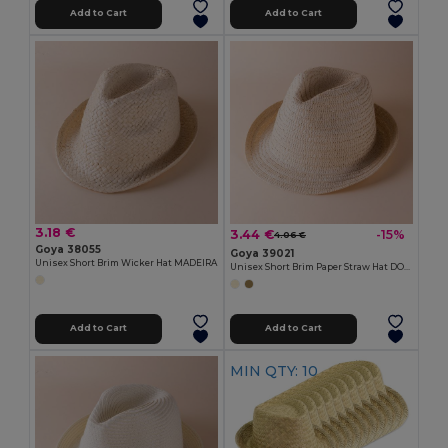
Add to Cart
Add to Cart
3.18 €
3.44 €
-15%
4.06 €
Goya 38055
Goya 39021
Unisex Short Brim Wicker Hat MADEIRA
Unisex Short Brim Paper Straw Hat DOMINICA
Add to Cart
Add to Cart
MIN QTY: 10