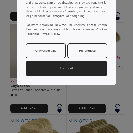
of the website, cannot be disabled as they are requisite for
correct website operation. However, you may choose to
allow or block other types of cookies, such as those used
for personalisation, analytics, and targeting.
Add to Cart
Add to Cart
For more details on how we use cookies, how to control
MIN QTY: 10
them, and on third-party cookies, please review our
Cookies
Policy
and
Privacy Policy
.
Only essentials
Preferences
15.50 €
-29%
21.93 €
Pack of 10 Goya 98074
Straw Hat, Light Tone, One Size INDIANA
Accept All
2.19 €
Goya 53543
Extra-Soft Touch Polyester Winter Hat IVALO
Add to Cart
Add to Cart
MIN QTY: 30
MIN QTY: 5