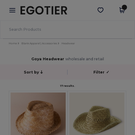
×
Egotier App
Get the app
Better prices on app!
Home
Blank Apparel | Accessories
Headwear
Goya Headwear
wholesale and retail
Sort by
Filter
✓
17 results.