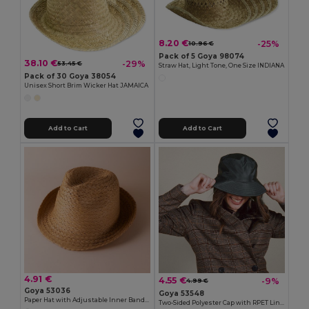
8.20 €
-25%
10.96 €
Pack of 5 Goya 98074
38.10 €
-29%
53.45 €
Straw Hat, Light Tone, One Size INDIANA
Pack of 30 Goya 38054
Unisex Short Brim Wicker Hat JAMAICA
Add to Cart
Add to Cart
4.91 €
4.55 €
-9%
4.99 €
Goya 53036
Goya 53548
Paper Hat with Adjustable Inner Band GUADALUPE
Two-Sided Polyester Cap with RPET Liner STORM