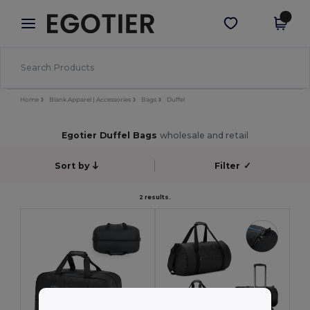
×
Egotier App
Get the app
Better prices on app!
Home
Blank Apparel | Accessories
Bags
Duffel
Egotier Duffel Bags
wholesale and retail
Sort by
Filter
✓
2 results.