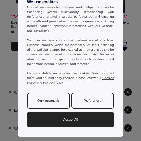
We use cookies
Our website utilises both our own and third-party cookies for
enhancing overall functionality, remembering your
17.48 €
17.97 €
-44%
-30%
preferences, analysing website performance, and ensuring
30.95 €
25.78 €
a smooth and personalised browsing experience, including
Executive sports bag in 840D jacquard and 300D
Cylindrical sports bag in high-density 600D recycled polyester with side compartment for shoes
tailored content, optimised interactions with our website,
Egotier 92516
Egotier 92573
and advertising.
You can manage your cookie preferences at any time.
Essential cookies, which are necessary for the functioning
Add to Cart
Add to Cart
of the website, cannot be disabled as they are requisite for
correct website operation. However, you may choose to
allow or block other types of cookies, such as those used
Showing All Products.
for personalisation, analytics, and targeting.
For more details on how we use cookies, how to control
them, and on third-party cookies, please review our
Cookies
Policy
and
Privacy Policy
.
Contact Us
Only essentials
Preferences
Let Us Help
Accept All
Our Company