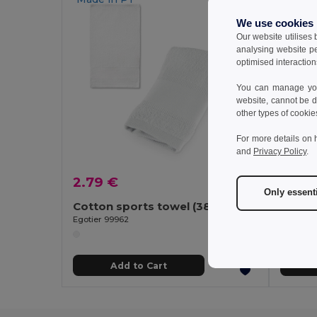
We use cookies
Our website utilises
analysing website p
optimised interaction
You can manage your
website, cannot be d
other types of cookie
For more details on 
and
Privacy Policy
.
2.79 €
7.47
Only essent
Cotton sports towel (380 g/m²)
Egotier 99962
Egotier 
Add to Cart