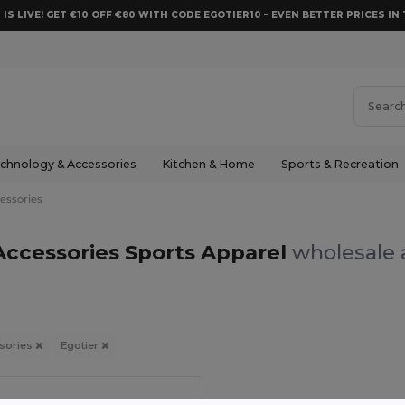
 IS LIVE! GET €10 OFF €80 WITH CODE EGOTIER10 – EVEN BETTER PRICES IN 
chnology & Accessories
Kitchen & Home
Sports & Recreation
essories
Accessories Sports Apparel
wholesale 
sories
Egotier
in
PT