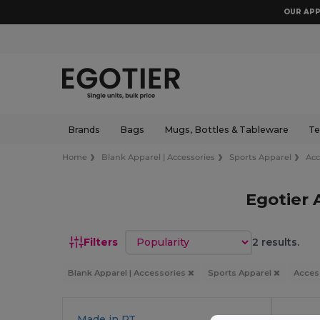
OUR APP
Brands
Bags
Mugs, Bottles & Tableware
Te
Home
Blank Apparel | Accessories
Sports Apparel
Acc
Egotier 
Sort by
Filters
2 results.
Blank Apparel | Accessories
Sports Apparel
Acces
Made in
PT
Made 