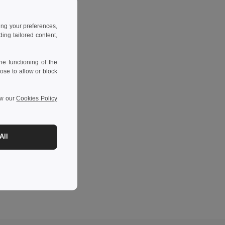
ing your preferences,
ng tailored content,
e functioning of the
ose to allow or block
ew our
Cookies Policy
All