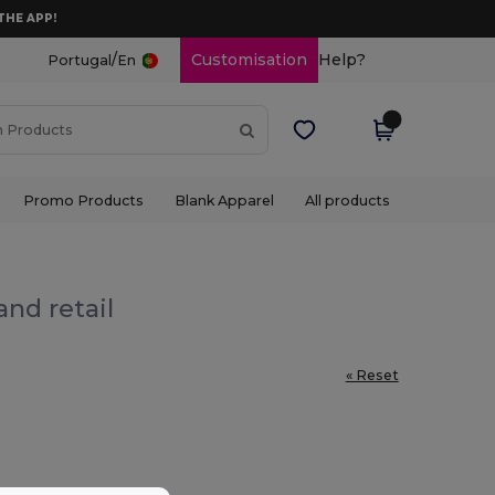
THE APP!
/
Customisation
Help?
Portugal
En
Promo Products
Blank Apparel
All products
and retail
« Reset