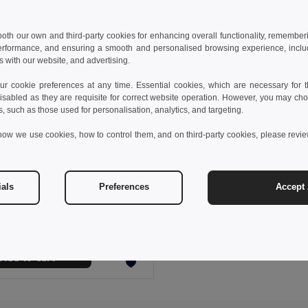
 both our own and third-party cookies for enhancing overall functionality, remember
erformance, and ensuring a smooth and personalised browsing experience, includi
s with our website, and advertising.
 cookie preferences at any time. Essential cookies, which are necessary for th
isabled as they are requisite for correct website operation. However, you may cho
s, such as those used for personalisation, analytics, and targeting.
how we use cookies, how to control them, and on third-party cookies, please revi
 €
ials
Preferences
Accept 
Sports towel in cotton (380 g/m²)
99963
Add to Cart