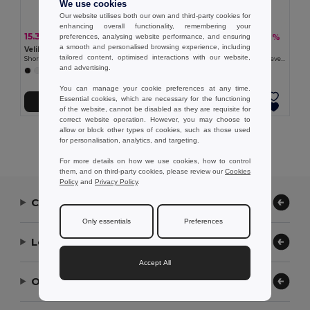
We use cookies
Our website utilises both our own and third-party cookies for
enhancing overall functionality, remembering your
15.37 €
13.50 €
-34%
-36%
preferences, analysing website performance, and ensuring
23.25 €
21.05 €
a smooth and personalised browsing experience, including
Velilla 36122
Velilla 36131
tailored content, optimised interactions with our website,
Short-sleeved poplin (110g/m²) kitchen jacket in cotton (35%) and polyester (65%)
Twill tunic (190g/m²) with short sleeves, in polyester (65%) and cotton (35%)
and advertising.
You can manage your cookie preferences at any time.
Essential cookies, which are necessary for the functioning
Add to Cart
Add to Cart
of the website, cannot be disabled as they are requisite for
correct website operation. However, you may choose to
allow or block other types of cookies, such as those used
Showing All Products.
for personalisation, analytics, and targeting.
For more details on how we use cookies, how to control
them, and on third-party cookies, please review our
Cookies
Policy
and
Privacy Policy
.
Contact Us
Only essentials
Preferences
Let Us Help
Accept All
Our Company