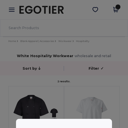
×
Egotier App
Get the app
Better prices on app!
Home
Blank Apparel | Accessories
Workwear
Hospitality
White Hospitality Workwear
wholesale and retail
Sort by
Filter
✓
2 results.