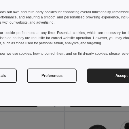
 both our own and third-party cookies for enhancing overall functionality, remember
erformance, and ensuring a smooth and personalised browsing experience, includi
s with our website, and advertising.
 cookie preferences at any time. Essential cookies, which are necessary for th
isabled as they are requisite for correct website operation. However, you may cho
s, such as those used for personalisation, analytics, and targeting.
how we use cookies, how to control them, and on third-party cookies, please revi
 €
3.56 €
9.75 €
-35%
ials
Preferences
Accept 
NAIMA CAP Eco-Friendly Hemp Baseball Cap with Brass Clips
SUNNY 5 panel baseball c
il MO6176
GiftRetail MO2345
+9 Colors
Add to Cart
Add to Cart