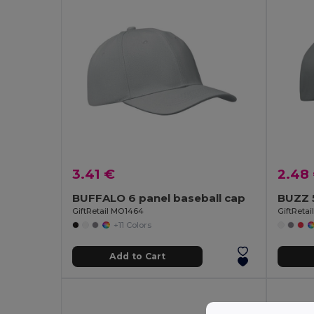
3.41 €
2.48
BUFFALO 6 panel baseball cap
BUZZ 5
GiftRetail MO1464
GiftReta
+11 Colors
Add to Cart