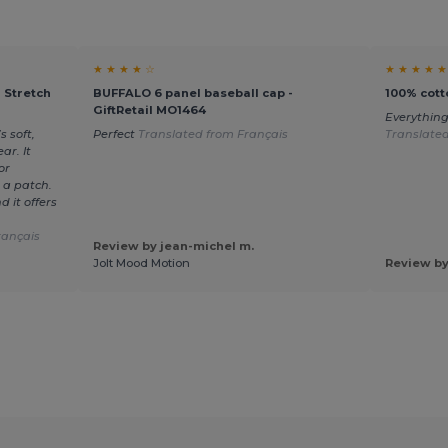
★ ★ ★ ★ ☆
★ ★ ★ ★ ★
 Stretch
BUFFALO 6 panel baseball cap -
100% cott
GiftRetail MO1464
Everything
s soft,
Perfect
Translated from Français
Translate
ar. It
or
 a patch.
 it offers
rançais
Review by jean-michel m.
Jolt Mood Motion
Review by