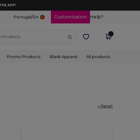
THE APP!
/
Customisation
Help?
Portugal
En
Promo Products
Blank Apparel
All products
« Reset