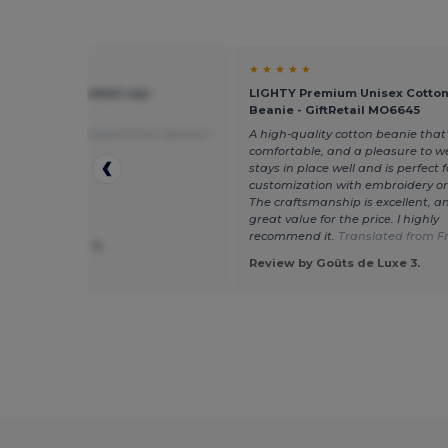
★ ★
★ ★ ★ ★ ★
O 6 panel baseball cap -
LIGHTY Premium Unisex Cotton
tail MO1464
Beanie - GiftRetail MO6645
ing is fine!
Translated from Deutsch
A high-quality cotton beanie that’
comfortable, and a pleasure to we
stays in place well and is perfect f
customization with embroidery or
The craftsmanship is excellent, and
great value for the price. I highly
recommend it.
Translated from F
 by Alexander S.
ve
Review by Goûts de Luxe 3.