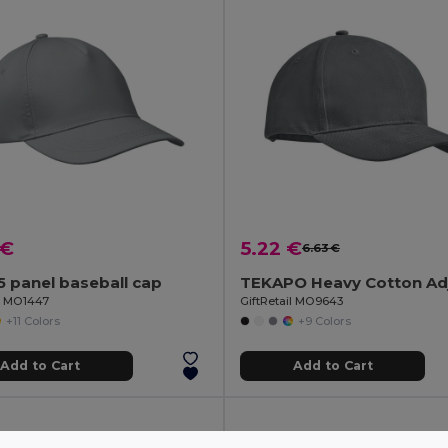
 €
5.22 €
6.63 €
 panel baseball cap
il MO1447
GiftRetail MO9643
+11 Colors
+9 Colors
Add to Cart
Add to Cart