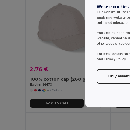
We use cookies
Our website utilises
analysing website p
optimised interaction
You can manage your
website, cannot be d
other types of cookie
For more details on 
and
Privacy Policy
.
2.76 €
6.33
Only essent
100% cotton cap (260 g/m²) with 6 panels
Egotier 99170
GiftReta
+3 Colors
Add to Cart