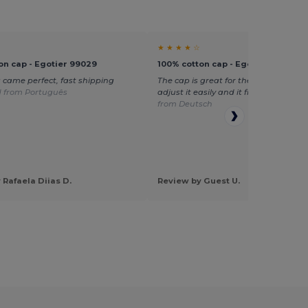
★ ★ ★ ★ ☆
on cap - Egotier 99029
100% cotton cap - Egotier 99029
 came perfect, fast shipping
The cap is great for the price. You ca
d from Português
adjust it easily and it fits well.
Transl
from Deutsch
 Rafaela Diias D.
Review by Guest U.