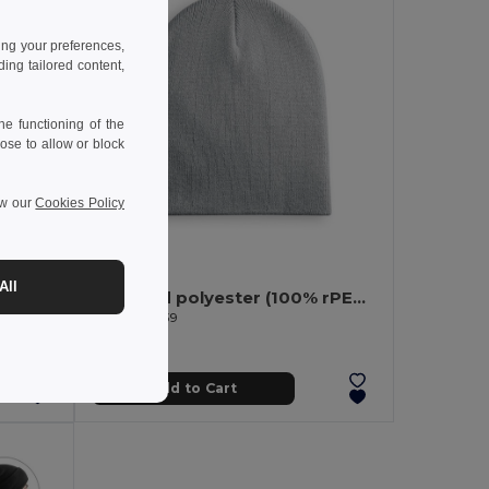
ing your preferences,
ng tailored content,
e functioning of the
ose to allow or block
ew our
Cookies Policy
3.62 €
All
ap
Recycled polyester (100% rPET) Unisex Beanie
Egotier 99039
Add to Cart