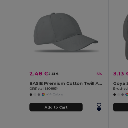
2.48 €
3.13 
2.61 €
-5%
BASIE Premium Cotton Twill Adjustable Baseball 6 Panel Cap
Goya 
GiftRetail MO8834
+14 Colors
Add to Cart