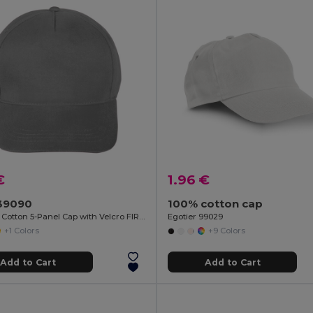
€
1.96 €
39090
100% cotton cap
Brushed Cotton 5-Panel Cap with Velcro FIRST-CLASS
Egotier 99029
+1 Colors
+9 Colors
Add to Cart
Add to Cart