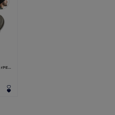
Recycled polyester (100% rPET) double-layered soft knit unisex beanie