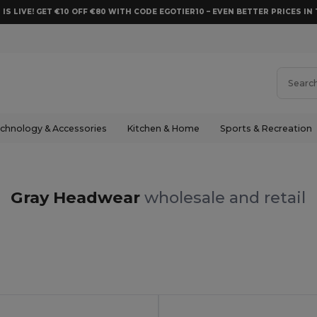
 IS LIVE! GET €10 OFF €80 WITH CODE EGOTIER10 – EVEN BETTER PRICES IN 
chnology & Accessories
Kitchen & Home
Sports & Recreation
Gray Headwear
wholesale and retail