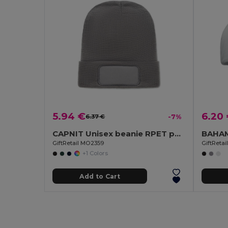
5.94 €
6.20
6.37 €
-7%
CAPNIT Unisex beanie RPET polyester
GiftRetail MO2359
GiftReta
+1 Colors
Add to Cart