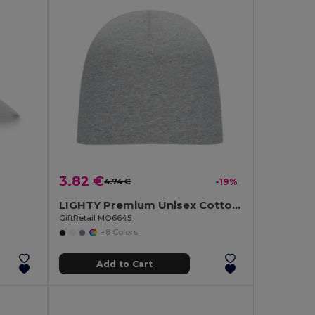
3.82 €
4.74 €
-19%
LIGHTY Premium Unisex Cotton Stretch Beanie
GiftRetail MO6645
+8 Colors
Add to Cart