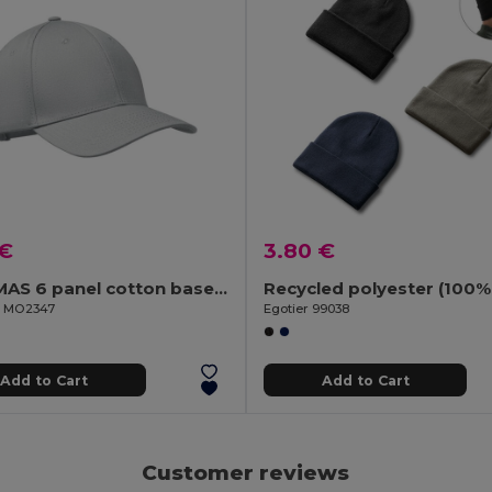
 €
3.80 €
BAHAMAS 6 panel cotton baseball cap
il MO2347
Egotier 99038
Add to Cart
Add to Cart
Customer reviews