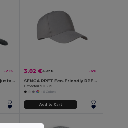
3.82 €
-21%
4.07 €
-6%
TEKAPO Heavy Cotton Adjustable Baseball Cap
SENGA RPET Eco-Friendly RPET 5 Panel Baseball Cap with Buckle
GiftRetail MO6831
+6 Colors
Add to Cart