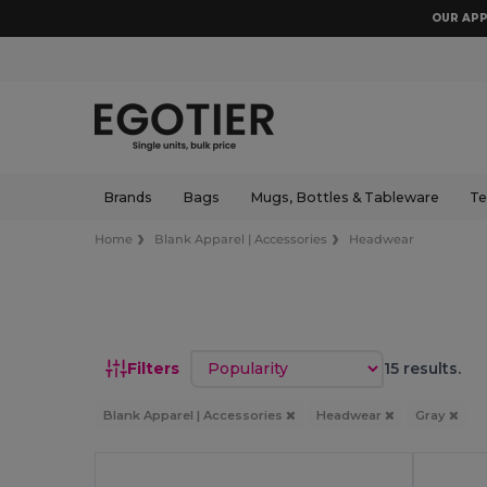
OUR APP
Brands
Bags
Mugs, Bottles & Tableware
Te
Home
Blank Apparel | Accessories
Headwear
Sort by
Filters
15 results.
Blank Apparel | Accessories
Headwear
Gray