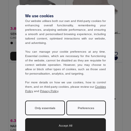
We use cookies
Our website utilises both our own and third-party cookies for
enhancing overall functionality, remembering your
2.76 €
3.82 €
-6%
4.07 €
preferences, analysing website performance, and ensuring
100% cotton cap (260 g/m²) with 6 panels
SENGA RPET Eco-Friendly RPET 5 Panel Baseball Cap with Buckle
a smooth and personalised browsing experience, including
Egotier 99170
GiftRetail MO6831
tailored content, optimised interactions with our website,
+3 Colors
and advertising.
+6 Colors
You can manage your cookie preferences at any time.
Essential cookies, which are necessary for the functioning
Add to Cart
Add to Cart
of the website, cannot be disabled as they are requisite for
correct website operation. However, you may choose to
allow or block other types of cookies, such as those used
for personalisation, analytics, and targeting.
For more details on how we use cookies, how to control
them, and on third-party cookies, please review our
Cookies
Policy
and
Privacy Policy
.
Only essentials
Preferences
3.56 €
6.33 €
-35%
9.75 €
SUNNY 5 panel baseball cap
Accept All
NAIMA CAP Eco-Friendly Hemp Baseball Cap with Brass Clips
GiftRetail MO2345
GiftRetail MO6176