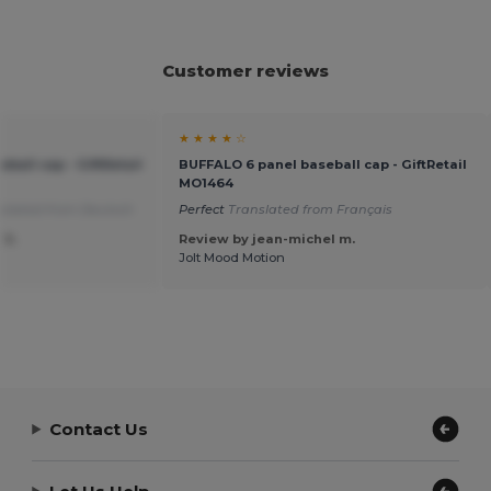
Customer reviews
★ ★ ★ ★ ☆
ball cap - GiftRetail
BUFFALO 6 panel baseball cap - GiftRetail
MO1464
slated from Deutsch
Perfect
Translated from Français
 S.
Review by jean-michel m.
Jolt Mood Motion
Contact Us