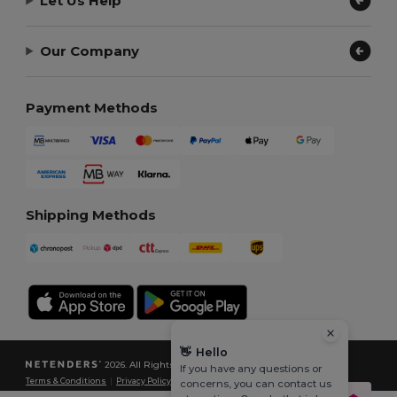
Let Us Help
Our Company
Payment Methods
Shipping Methods
👋
Hello
2026. All Rights Reserved
If you have any questions or
Terms & Conditions
|
Privacy Policy
|
Cookies Policy
|
Site Map
concerns, you can contact us