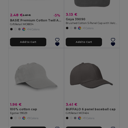
3.13 €
2.48 €
-5%
2.61 €
Goya 39090
BASIE Premium Cotton Twill Adjustable Baseball 6 Panel Cap
Brushed Cotton 5-Panel Cap with Velcro FIRST-CLASS
GiftRetail MO8834
+1 Colors
+14 Colors
Add to Cart
Add to Cart
1.96 €
3.41 €
100% cotton cap
BUFFALO 6 panel baseball cap
Egotier 99029
GiftRetail MO1464
+9 Colors
+11 Colors