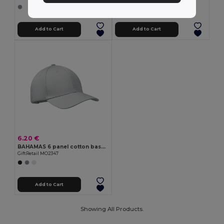
+9 Colors
Add to Cart
Add to Cart
6.20 €
BAHAMAS 6 panel cotton baseball cap
GiftRetail MO2347
Add to Cart
Showing All Products.