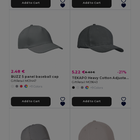
Add to Cart
Add to Cart
2.48 €
5.22 €
-21%
6.63 €
BUZZ 5 panel baseball cap
TEKAPO Heavy Cotton Adjustable Baseball Cap
GiftRetail MO1447
GiftRetail MO9643
+11 Colors
+9 Colors
Add to Cart
Add to Cart