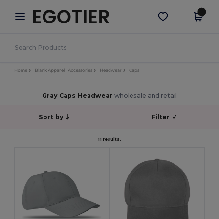
×
Egotier App
Get the app
Better prices on app!
Home
Blank Apparel | Accessories
Headwear
Caps
Gray Caps Headwear
wholesale and retail
Sort by
Filter
✓
11 results.