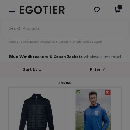
×
Egotier App
Get the app
Better prices on app!
Home
Blank Apparel | Accessories
Jackets
Windbreakers & Coach
Blue Windbreakers & Coach Jackets
wholesale and retail
Sort by
Filter
✓
3 results.