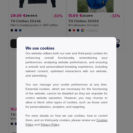
28.09 €
15.69 €
-30%
-33%
39.96 €
23.25 €
TH Clothes 30246
TH Clothes 30300
Men's hooded jacket in 300T taffeta
Windbreaker (Unisex)
+2 Colors
Add to Cart
Add to Cart
We use cookies
Our website utilises both our own and third-party cookies for
enhancing overall functionality, remembering your
preferences, analysing website performance, and ensuring
a smooth and personalised browsing experience, including
tailored content, optimised interactions with our website,
and advertising.
You can manage your cookie preferences at any time.
Essential cookies, which are necessary for the functioning
of the website, cannot be disabled as they are requisite for
correct website operation. However, you may choose to
allow or block other types of cookies, such as those used
for personalisation, analytics, and targeting.
15.21 €
-34%
23.09 €
TH Clothes 30301
For more details on how we use cookies, how to control
Windbreaker (Unisex)
them, and on third-party cookies, please review our
Cookies
+1 Colors
Policy
and
Privacy Policy
.