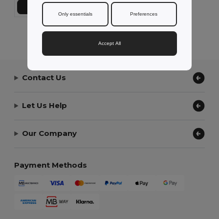
Add to Cart
Only essentials
Preferences
Showing All Products.
Accept All
Contact Us
Let Us Help
Our Company
Payment Methods