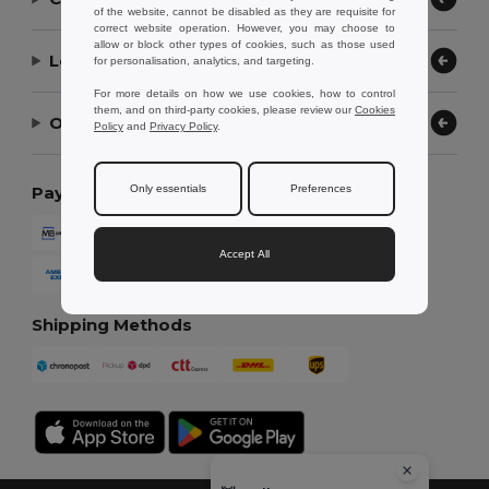
of the website, cannot be disabled as they are requisite for
correct website operation. However, you may choose to
allow or block other types of cookies, such as those used
Let Us Help
for personalisation, analytics, and targeting.
For more details on how we use cookies, how to control
them, and on third-party cookies, please review our
Cookies
Our Company
Policy
and
Privacy Policy
.
Only essentials
Preferences
Payment Methods
Accept All
Shipping Methods