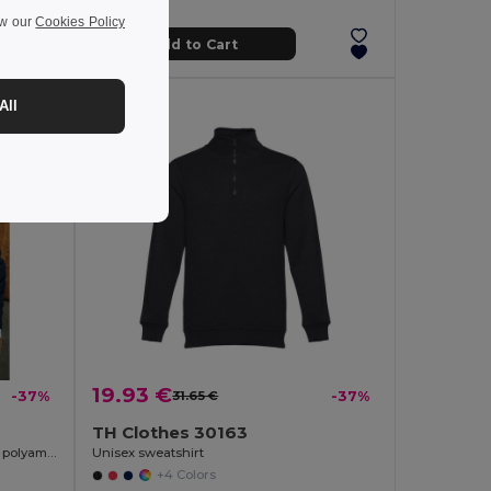
ew our
Cookies Policy
Add to Cart
All
19.93 €
-37%
31.65 €
-37%
TH Clothes 30163
Men's V-neck pullover in cotton and polyamide
Unisex sweatshirt
+4 Colors