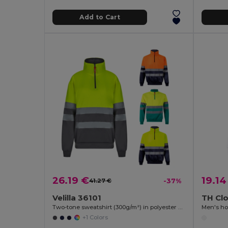
Add to Cart
26.19 €
19.14
41.27 €
-37%
Velilla 36101
TH Cl
Two-tone sweatshirt (300g/m²) in polyester fleece (100%)
Men's ho
+1 Colors