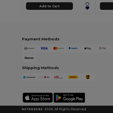
Add to Cart
Payment Methods
Shipping Methods
2026. All Rights Reserved