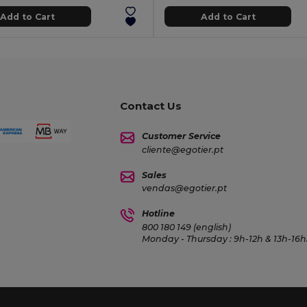
Add to Cart
Add to Cart
Contact Us
Customer Service
cliente@egotier.pt
Sales
vendas@egotier.pt
Hotline
800 180 149 (english)
Monday - Thursday : 9h-12h & 13h-16h3