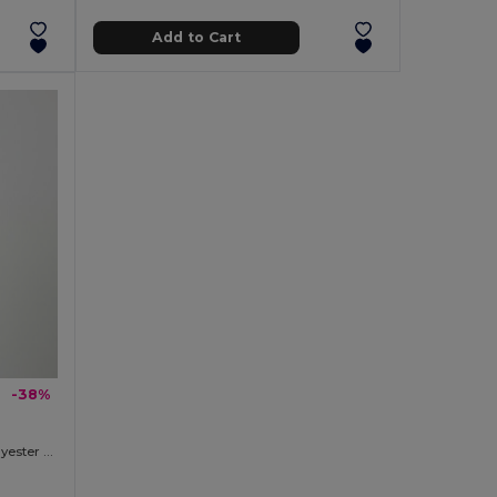
Add to Cart
-38%
Two-tone sweatshirt (300g/m²) in polyester fleece (100%)