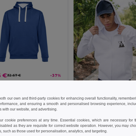
6 €
32.67 €
-37%
othes 30189
weatshirt
+3 Colors
 both our own and third-party cookies for enhancing overall functionality, remember
erformance, and ensuring a smooth and personalised browsing experience, includi
s with our website, and advertising.
19.14 €
27.24 €
 cookie preferences at any time. Essential cookies, which are necessary for th
TH Clothes 30161
isabled as they are requisite for correct website operation. However, you may cho
s, such as those used for personalisation, analytics, and targeting.
+6 Colors