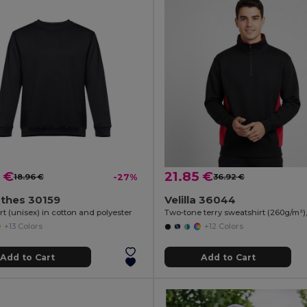
 €
21.85 €
18.96 €
-27%
36.92 €
othes 30159
Velilla 36044
t (unisex) in cotton and polyester
+13 Colors
+12 Colors
Add to Cart
Add to Cart