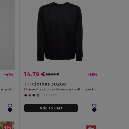
14.79 €
-41%
22.67 €
-35%
TH Clothes 30266
Two-tone terry sweatshirt (260g/m²), in polyester (65%) and cotton (35%)
Unisex Poly Cotton Sweatshirt with ribbed collar, cuffs and waistband
+7 Colors
Add to Cart