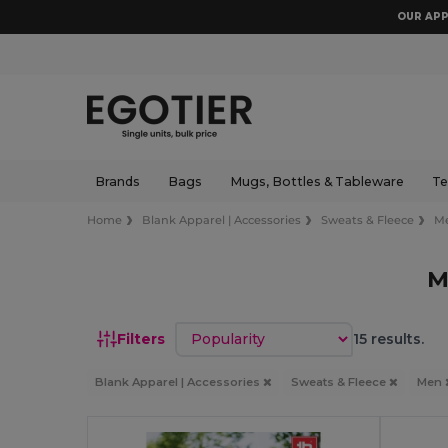
OUR APP
Brands
Bags
Mugs, Bottles & Tableware
Te
Home
Blank Apparel | Accessories
Sweats & Fleece
M
M
Sort by
Filters
15 results.
Blank Apparel | Accessories
Sweats & Fleece
Men