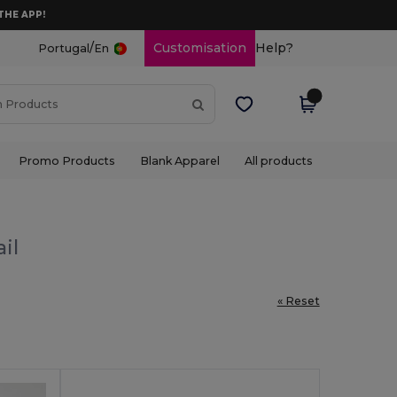
THE APP!
/
Customisation
Help?
Portugal
En
Promo Products
Blank Apparel
All products
il
« Reset