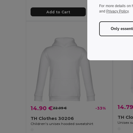
For more details on 
and
Privacy Policy
.
Add to Cart
Only essent
14.7
14.90 €
22.09 €
-33%
TH Cl
TH Clothes 30206
Children's unisex hooded sweatshirt