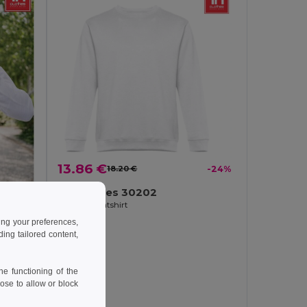
13.86 €
18.20 €
-24%
TH Clothes 30202
Unisex sweatshirt
ing your preferences,
ng tailored content,
-30%
e functioning of the
ose to allow or block
Men's hoodie in cotton and polyester with full zip