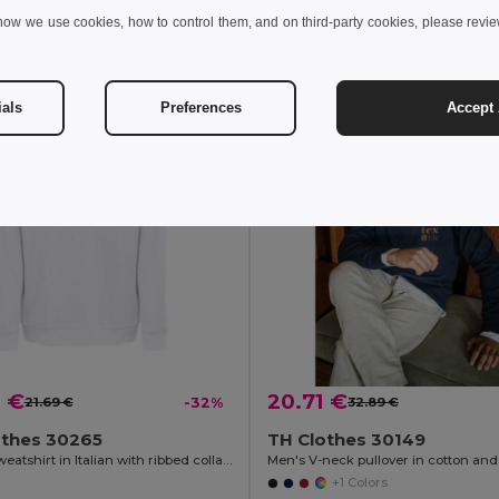
how we use cookies, how to control them, and on third-party cookies, please revi
Add to Cart
Add to Cart
ials
Preferences
Accept 
9 €
20.71 €
21.69 €
-32%
32.89 €
othes 30265
TH Clothes 30149
Unisex sweatshirt in Italian with ribbed collar, cuffs and waistband. White
+1 Colors