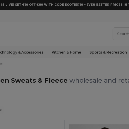
 IS LIVE! GET €10 OFF €80 WITH CODE EGOTIER10 – EVEN BETTER PRICES IN 
chnology & Accessories
Kitchen & Home
Sports & Recreation
en
en Sweats & Fleece
wholesale and reta