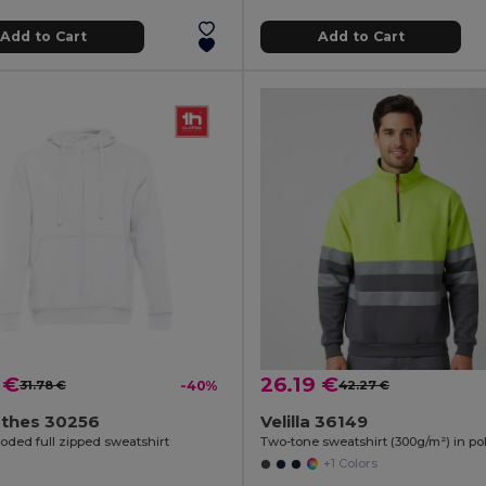
Add to Cart
Add to Cart
 €
26.19 €
31.78 €
-40%
42.27 €
othes 30256
Velilla 36149
oded full zipped sweatshirt
+1 Colors