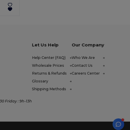
Let Us Help
Our Company
Help Center (FAQ)
Who We Are
Wholesale Prices
Contact Us
Returns & Refunds
Careers Center
Glossary
Shipping Methods
0 Friday : 9h-13h