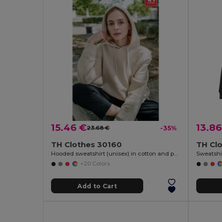
15.46 €
13.86
23.68 €
-35%
TH Clothes 30160
TH Cl
Hooded sweatshirt (unisex) in cotton and polyester
Sweatshir
+20 Colors
Add to Cart