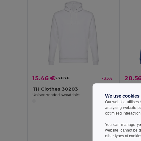
15.46 €
20.5
23.68 €
-35%
TH Clothes 30203
TH Cl
Unisex hooded sweatshirt
Unisex s
We use cookies
Our website utilises
analysing website p
optimised interaction
You can manage your
website, cannot be d
other types of cookie