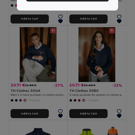
Men's hoodie in cotton and polyester with full zip
Two-tone sweatshirt (300g/m²) in polyester fleece (100%)
+6 Colors
+1 Colors
Add to Cart
Add to Cart
20.71 €
20.71 €
-37%
-33%
32.89 €
30.68 €
TH Clothes 30149
TH Clothes 30150
Men's V-neck pullover in cotton and polyamide
V-neck pullover for women in cotton and polyamide
+1 Colors
+1 Colors
Add to Cart
Add to Cart