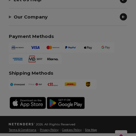
Our Company
Payment Methods
Shipping Methods
2026. All Rights Reserved
Terms & Conditions
|
Privacy Policy
|
Cookies Policy
|
Site Map