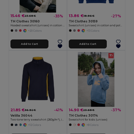
15.46 €
13.86 €
-35%
-27%
23.68 €
18.96 €
TH Clothes 30160
TH Clothes 30159
Hooded sweatshirt (unisex) in cotton and polyester
Sweatshirt (unisex) in cotton and polyester
+20 Colors
+13 Colors
Add to Cart
Add to Cart
21.85 €
14.90 €
-41%
-37%
36.92 €
23.68 €
Velilla 36044
TH Clothes 30174
Two-tone terry sweatshirt (260g/m²), in polyester (65%) and cotton (35%)
Sweatshirt for kids (unisex)
+12 Colors
+8 Colors