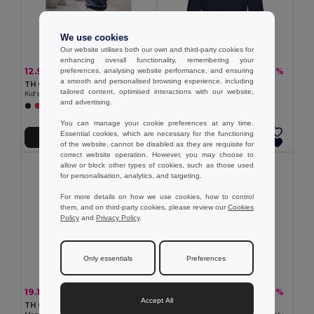
We use cookies
Our website utilises both our own and third-party cookies for
enhancing overall functionality, remembering your
12.90 €
20.56 €
-24%
-37%
preferences, analysing website performance, and ensuring
16.94 €
32.67 €
a smooth and personalised browsing experience, including
TH Clothes 30287
TH Clothes 30189
tailored content, optimised interactions with our website,
Kid's sweatshirt in recycled cotton and polyester
Unisex sweatshirt
and advertising.
+4 Colors
+3 Colors
You can manage your cookie preferences at any time.
Essential cookies, which are necessary for the functioning
Add to Cart
Add to Cart
of the website, cannot be disabled as they are requisite for
correct website operation. However, you may choose to
allow or block other types of cookies, such as those used
for personalisation, analytics, and targeting.
For more details on how we use cookies, how to control
them, and on third-party cookies, please review our
Cookies
Policy
and
Privacy Policy
.
Only essentials
Preferences
19.14 €
26.19 €
-30%
-37%
27.24 €
41.27 €
Accept All
TH Clothes 30161
Velilla 36101