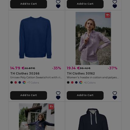
Add to Cart
Add to Cart
14.79 €
19.14 €
-35%
-37%
22.67 €
30.42 €
TH Clothes 30266
TH Clothes 30162
Unisex Poly Cotton Sweatshirt with ribbed collar, cuffs and waistband
Women's hoodie in cotton and polyester with full zip
+7 Colors
+6 Colors
Add to Cart
Add to Cart