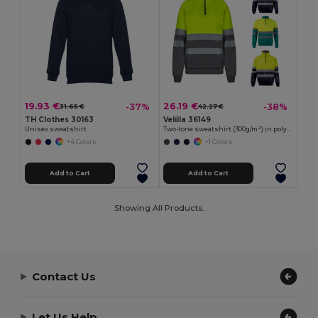
19.93 €
26.19 €
-37%
-38%
31.65 €
42.27 €
TH Clothes 30163
Velilla 36149
Unisex sweatshirt
Two-tone sweatshirt (300g/m²) in polyester fleece (100%)
+4 Colors
+1 Colors
Add to Cart
Add to Cart
Showing All Products.
Contact Us
Let Us Help