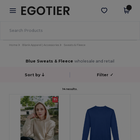
×
Egotier App
Get the app
Better prices on app!
Home
Blank Apparel | Accessories
Sweats & Fleece
Blue Sweats & Fleece
wholesale and retail
Sort by
Filter
✓
14 results.