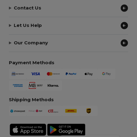
Contact Us
Let Us Help
Our Company
Payment Methods
Shipping Methods