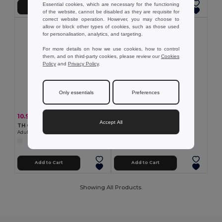
Essential cookies, which are necessary for the functioning
Add to Cart
Add to Cart
of the website, cannot be disabled as they are requisite for
correct website operation. However, you may choose to
allow or block other types of cookies, such as those used
for personalisation, analytics, and targeting.
For more details on how we use cookies, how to control
them, and on third-party cookies, please review our
Cookies
Policy
and
Privacy Policy
.
Only essentials
Preferences
7.24 €
10.97 €
-25%
14.57 €
Accept All
TH Clothes 30306
TH Clothes 30299
Mid-calf sports sock for children
Adult sports shorts
Add to Cart
Add to Cart
Showing All Products.