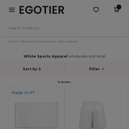
×
Egotier App
Get the app
Better prices on app!
Home
Blank Apparel | Accessories
Sports Apparel
White Sports Apparel
wholesale and retail
Sort by
Filter
✓
6 results.
Made in
PT