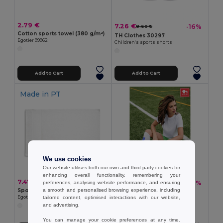
2.79 €
7.26 €
-16%
8.60 €
Cotton sports towel (380 g/m²)
TH Clothes 30297
Egotier 99962
Children's sports shorts
Add to Cart
Add to Cart
Made in
PT
We use cookies
Our website utilises both our own and third-party cookies for
enhancing overall functionality, remembering your
7.47 €
6.35 €
-21%
preferences, analysing website performance, and ensuring
8.07 €
Sports towel in cotton (380 g/m²)
a smooth and personalised browsing experience, including
TH Clothes 30304
Egotier 99963
tailored content, optimised interactions with our website,
Mid-calf sports sock
and advertising.
You can manage your cookie preferences at any time.