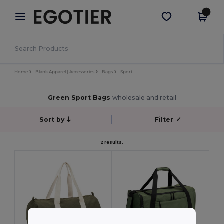
×
Egotier App
Get the app
Better prices on app!
Home
Blank Apparel | Accessories
Bags
Sport
Green Sport Bags
wholesale and retail
Sort by
Filter
✓
2 results.