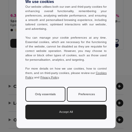
We use cookies
Our website utilises both our own and third-party cookies for
enhancing overall functionality, remembering your
6.35 €
11.43 €
-4%
-19%
preferences, analysing website performance, and ensuring
6.63 €
14.03 €
a smooth and personalised browsing experience, including
Sports bag in recycled cotton and recycled polyester (380 g/m²)
High density 600D recycled polyester sports bag
tailored content, optimised interactions with our website,
Egotier 92535
Egotier 92575
and advertising.
+1 Colors
You can manage your cookie preferences at any time.
Essential cookies, which are necessary for the functioning
Add to Cart
Add to Cart
of the website, cannot be disabled as they are requisite for
correct website operation. However, you may choose to
allow or block other types of cookies, such as those used
Showing All Products.
for personalisation, analytics, and targeting.
For more details on how we use cookies, how to control
them, and on third-party cookies, please review our
Cookies
Policy
and
Privacy Policy
.
Contact Us
Only essentials
Preferences
Let Us Help
Accept All
Our Company