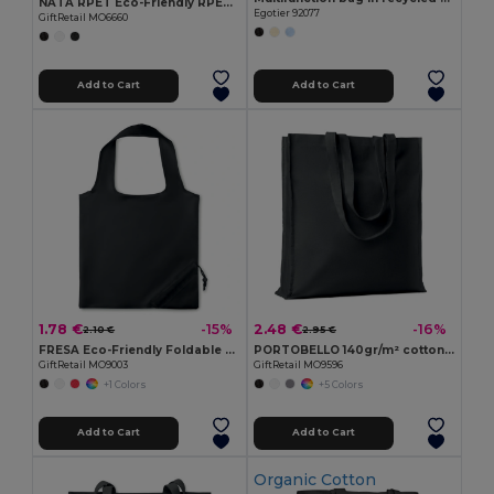
NATA RPET Eco-Friendly RPET Felt Shopping Tote with Long Handles
Egotier 92077
GiftRetail MO6660
Add to Cart
Add to Cart
1.78 €
2.48 €
-15%
-16%
2.10 €
2.95 €
FRESA Eco-Friendly Foldable 210D Polyester Shopping Bag
PORTOBELLO 140gr/m² cotton shopping bag
GiftRetail MO9003
GiftRetail MO9596
+1 Colors
+5 Colors
Add to Cart
Add to Cart
Organic Cotton