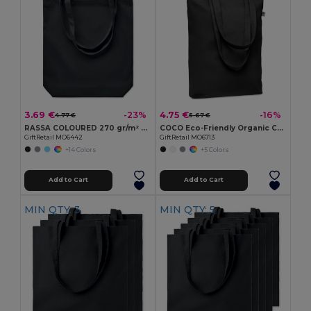
3.69 €
4.75 €
-23%
-16%
4.77 €
5.67 €
RASSA COLOURED 270 gr/m² Canvas shopping bag
COCO Eco-Friendly Organic Canvas Shopping Tote Bag
GiftRetail MO6442
GiftRetail MO6713
+14 Colors
+5 Colors
Add to Cart
Add to Cart
MIN QTY: 3
MIN QTY: 5