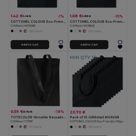
1.42 €
1.68 €
-1%
-15%
1.43 €
1.98 €
COTTONEL COLOUR Eco-Friendly 140gsm Cotton Shopping Tote Bag
COTTONEL COLOUR Eco-Friendly 180g Cotton Shopping Bag with Long Handles
GiftRetail MO9268
GiftRetail MO9846
+20 Colors
+20 Colors
Add to Cart
Add to Cart
MIN QTY: 10
0.59 €
-18%
20.70 €
0.72 €
TOTECOLOR Versatile Reusable Shopping and Beach Tote Bag
Pack of 10 GiftRetail MO9268
GiftRetail IT3787
COTTONEL COLOUR Eco-Friendly 140gsm Cotton Shopping Tote Bag
+11 Colors
+20 Colors