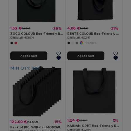
1.53 €
4.06 €
-39%
-21%
2.49 €
5.15 €
ZOCO COLOUR Eco-Friendly Recycled Cotton Shopping Tote Bag
BENTE COLOUR Eco-Friendly Organic Cotton Shopping Tote Bag
GiftRetail MO6674
GiftRetail MO2197
+9 Colors
Add to Cart
Add to Cart
MIN QTY: 100
1.24 €
-3%
1.28 €
122.00 €
-15%
142.54 €
KAIMANI RPET Eco-Friendly RPET Non-Woven Long Handle Tote Bag
Pack of 100 GiftRetail MO9268
GiftRetail MO2194