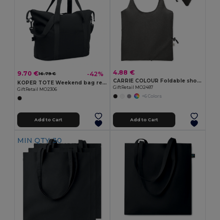
4.88 €
9.70 €
-42%
16.79 €
CARRIE COLOUR Foldable shopping bag 140 gr/m²
KOPER TOTE Weekend bag recycled material
GiftRetail MO2487
GiftRetail MO2306
+6 Colors
Add to Cart
Add to Cart
MIN QTY: 30