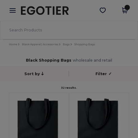
×
Egotier App
Get the app
Better prices on app!
Home
Blank Apparel | Accessories
Bags
Shopping Bags
Black Shopping Bags
wholesale and retail
Sort by
Filter
✓
32 results.