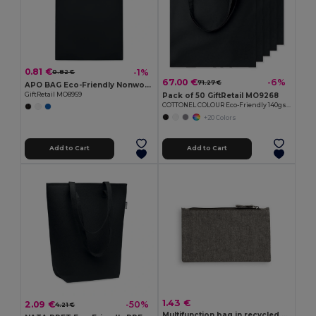
0.81 €
-1%
0.82 €
67.00 €
-6%
71.27 €
APO BAG Eco-Friendly Nonwoven Shopping Bag with Short Handles
Pack of 50 GiftRetail MO9268
GiftRetail MO8959
COTTONEL COLOUR Eco-Friendly 140gsm Cotton Shopping Tote Bag
+20 Colors
Add to Cart
Add to Cart
1.43 €
2.09 €
-50%
4.21 €
Multifunction bag in recycled cotton (70%) and polyester (30% rPET) (140 g/m²)