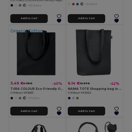
COTTONEL COLOUR Eco-Friendly 140gsm Cotton Shopping Tote Bag
+2 Colors
+20 Colors
Add to Cart
Add to Cart
Organic Cotton
3.49 €
6.14 €
-40%
-42%
5.78 €
10.57 €
TURA COLOUR Eco-Friendly Organic Cotton Shopping Tote
NAIMA TOTE Shopping bag in hemp 200 gr/m²
GiftRetail MO6851
GiftRetail MO6162
+3 Colors
Add to Cart
Add to Cart