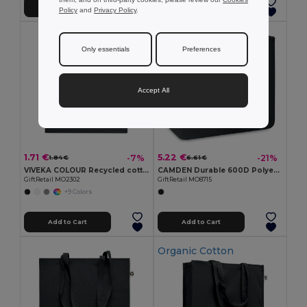
Add to Cart
Add to Cart
Policy
and
Privacy Policy
.
Only essentials
Preferences
Accept All
1.71 €
5.22 €
-7%
-21%
1.84 €
6.61 €
VIVEKA COLOUR Recycled cotton shopping bag
CAMDEN Durable 600D Polyester Shopping Tote Bag
GiftRetail MO2302
GiftRetail MO8715
+9 Colors
Add to Cart
Add to Cart
Organic Cotton