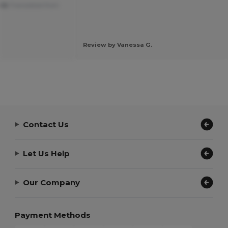
ble
Translated from
Review by Vanessa G.
Contact Us
Let Us Help
Our Company
Payment Methods