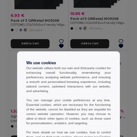
10.95 €
6.93 €
Pack of 5 GiftRetail MO9268
Pack of 3 GiftRetail MO9268
COTTONEL COLOUR Eco-Friendly 140gsm Cotton Shopping Tote Bag
COTTONEL COLOUR Eco-Friendly 140gsm Cotton Shopping Tote Bag
+20 Colors
+20 Colors
Add to Cart
Add to Cart
Organic Cotton
We use cookies
Our website utilises both our own and third-party cookies for
enhancing overall functionality, remembering your
preferences, analysing website performance, and ensuring
a smooth and personalised browsing experience, including
tailored content, optimised interactions with our website,
and advertising.
You can manage your cookie preferences at any time.
Essential cookies, which are necessary for the functioning
of the website, cannot be disabled as they are requisite for
1.32 €
2.76 €
-28%
-22%
1.84 €
3.55 €
correct website operation. However, you may choose to
TOTEPET Eco-Friendly Recycled RPET Shopping Tote Bag
NUORO COLOUR Eco-Friendly Organic Cotton Shopping Tote Bag
allow or block other types of cookies, such as those used
GiftRetail MO9441
GiftRetail MO6711
for personalisation, analytics, and targeting.
+8 Colors
For more details on how we use cookies, how to control
them, and on third-party cookies, please review our
Cookies