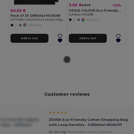
3.02 €
-14%
3.54 €
60.30 €
OSOLE COLOUR Eco-Friendly Fairtrade Cotton Shopping Bag
GiftRetail MO2098
Pack of 30 GiftRetail MO9268
COTTONEL COLOUR Eco-Friendly 140gsm Cotton Shopping Tote Bag
+6 Colors
+20 Colors
Add to Cart
Add to Cart
Customer reviews
★ ★ ★ ★ ★
co-Friendly 140gsm
ZEVRA Eco-Friendly Cotton Shopping Bag
 Bag - GiftRetail
with Long Handles - GiftRetail MO6437
At the top
Translated from Français