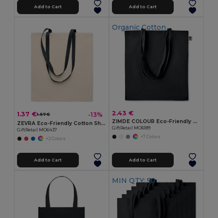
Add to Cart
Add to Cart
Organic Cotton
2.43 €
1.37 €
-13%
1.57 €
ZIMDE COLOUR Eco-Friendly Organic Cotton Grocery Tote Bag
ZEVRA Eco-Friendly Cotton Shopping Bag with Long Handles
GiftRetail MO6189
GiftRetail MO6437
+7 Colors
+2 Colors
Add to Cart
Add to Cart
MIN QTY: 50