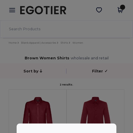
×
Egotier App
Get the app
Better prices on app!
Home
Blank Apparel | Accessories
Shirts
Women
Brown Women Shirts
wholesale and retail
Sort by
Filter
✓
2 results.