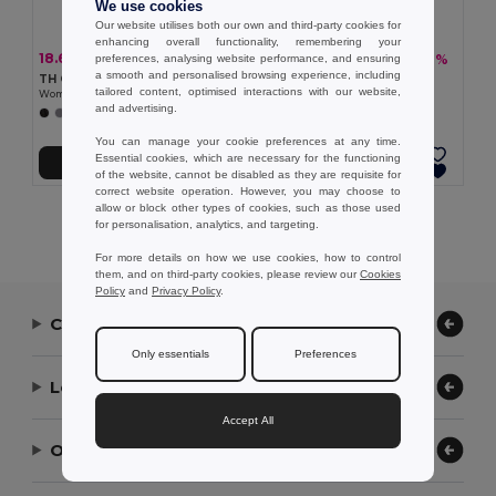
We use cookies
Our website utilises both our own and third-party cookies for
enhancing overall functionality, remembering your
18.67 €
18.51 €
-30%
-32%
preferences, analysing website performance, and ensuring
26.57 €
27.42 €
a smooth and personalised browsing experience, including
TH Clothes 30154
TH Clothes 30152
tailored content, optimised interactions with our website,
Women's long-sleeved oxford shirt with pearl coloured buttons
Women's long-sleeved shirt
and advertising.
+1 Colors
+1 Colors
You can manage your cookie preferences at any time.
Essential cookies, which are necessary for the functioning
Add to Cart
Add to Cart
of the website, cannot be disabled as they are requisite for
correct website operation. However, you may choose to
allow or block other types of cookies, such as those used
Showing All Products.
for personalisation, analytics, and targeting.
For more details on how we use cookies, how to control
them, and on third-party cookies, please review our
Cookies
Policy
and
Privacy Policy
.
Contact Us
Only essentials
Preferences
Let Us Help
Accept All
Our Company