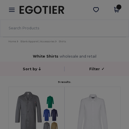
×
Egotier App
Get the app
Better prices on app!
Home
Blank Apparel | Accessories
Shirts
White Shirts
wholesale and retail
Sort by
Filter
✓
9 results.