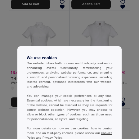
Add to Cart
Add to Cart
We use cookies
Our website utilises both our own and third-party cookies for
enhancing overall functionality, remembering your
16.00 €
8.08 €
-33%
-25%
preferences, analysing website performance, and ensuring
23.71 €
10.73 €
a smooth and personalised browsing experience, including
TH Clothes 30201
TH Clothes 30172
tailored content, optimised interactions with our website,
Women's short-sleeved oxford shirt. White
Kids short-sleeved 100% cotton piqué polo shirt unisex). White
and advertising.
You can manage your cookie preferences at any time.
Essential cookies, which are necessary for the functioning
Add to Cart
Add to Cart
of the website, cannot be disabled as they are requisite for
correct website operation. However, you may choose to
allow or block other types of cookies, such as those used
for personalisation, analytics, and targeting.
For more details on how we use cookies, how to control
them, and on third-party cookies, please review our
Cookies
Policy
and
Privacy Policy
.