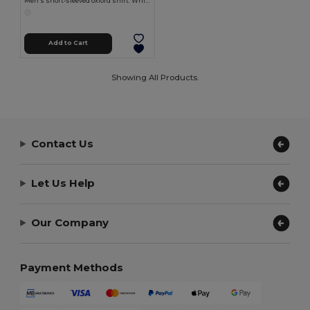
Men's short-sleeved oxford shirt. White
Add to Cart
Showing All Products.
Contact Us
Let Us Help
Our Company
Payment Methods