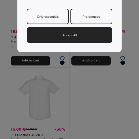
Only essentials
Preferences
18.51 €
18.51 €
-34%
-32%
28.08 €
27.42 €
Accept All
TH Clothes 30194
TH Clothes 30195
Men's long-sleeved shirt. White
Women's long-sleeved shirt. White
Add to Cart
Add to Cart
16.00 €
-30%
22.76 €
TH Clothes 30200