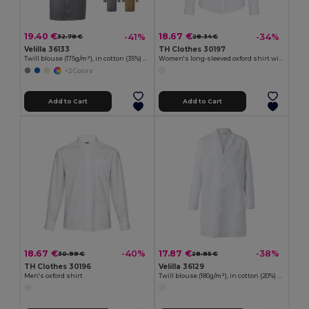
19.40 €
18.67 €
-41%
-34%
32.78 €
28.34 €
Velilla 36133
TH Clothes 30197
Twill blouse (175g/m²), in cotton (35%) and polyester (65%)
Women's long-sleeved oxford shirt with pearl coloured buttons. White
+2 Colors
Add to Cart
Add to Cart
18.67 €
17.87 €
-40%
-38%
30.99 €
28.85 €
TH Clothes 30196
Velilla 36129
Men's oxford shirt
Twill blouse (180g/m²), in cotton (20%) and polyester (80%)