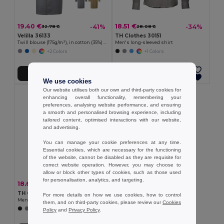
19.40 €
18.51 €
-41%
-34%
32.78 €
28.08 €
Velilla 36133
TH Clothes 30151
Twill blouse (175g/m²), in cotton (35%) and polyester (65%)
Men's long-sleeved shirt
+2 Colors
+1 Colors
Add to Cart
Add to Cart
We use cookies
Our website utilises both our own and third-party cookies for
enhancing overall functionality, remembering your
preferences, analysing website performance, and ensuring
a smooth and personalised browsing experience, including
tailored content, optimised interactions with our website,
and advertising.
You can manage your cookie preferences at any time.
Essential cookies, which are necessary for the functioning
of the website, cannot be disabled as they are requisite for
correct website operation. However, you may choose to
allow or block other types of cookies, such as those used
for personalisation, analytics, and targeting.
18.67 €
-34%
28.34 €
TH Clothes 30153
For more details on how we use cookies, how to control
Men's long-sleeved oxford shirt
them, and on third-party cookies, please review our
Cookies
+1 Colors
Policy
and
Privacy Policy
.