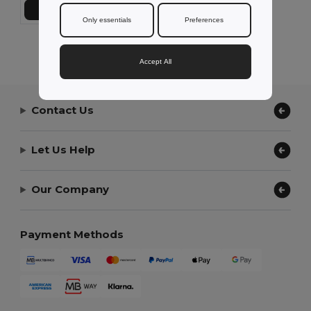
Add to Cart
Only essentials
Preferences
Showing All Products.
Accept All
Contact Us
Let Us Help
Our Company
Payment Methods