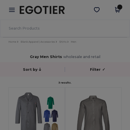
×
Egotier App
Get the app
Better prices on app!
Home
Blank Apparel | Accessories
Shirts
Men
Gray Men Shirts
wholesale and retail
Sort by
Filter
✓
3 results.