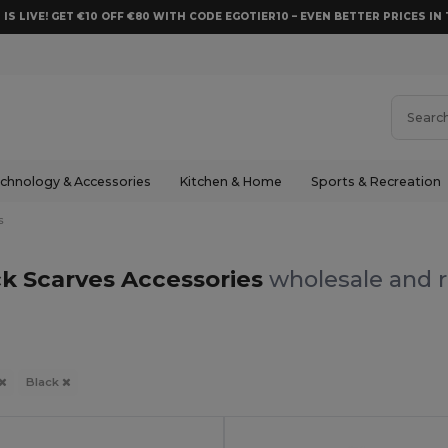
 IS LIVE! GET €10 OFF €80 WITH CODE EGOTIER10 – EVEN BETTER PRICES IN 
chnology & Accessories
Kitchen & Home
Sports & Recreation
s
ck Scarves Accessories
wholesale and r
Black