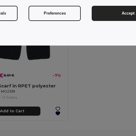
ials
Preferences
Accept 
 €
6.51 €
-7%
carf in RPET polyester
il MO2338
+1 Colors
Add to Cart