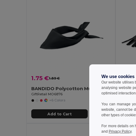
We use cookies
1.75 €
2.38
1.89 €
-7%
Our website utilises
analysing website p
BANDIDO Polycotton Multifunctional Triangle Scarf
Polar 
optimised interaction
GiftRetail MO6876
Egotier 9
+6 Colors
You can manage your
website, cannot be d
Add to Cart
other types of cookie
For more details on 
and
Privacy Policy
.