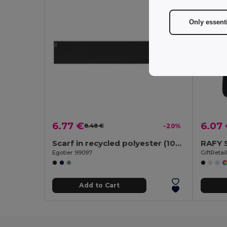
Only essent
6.77 €
6.07
8.48 €
-20%
Scarf in recycled polyester (100% rPET) with a stitched detail for personalisation
RAFY S
Egotier 99097
GiftReta
Add to Cart