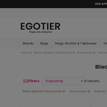
OUR APP
Brands
Bags
Mugs, Bottles & Tableware
Te
Home
Blank Apparel | Accessories
Accessories
Scarve
Bla
Sort by
Filters
6 results.
Blank Apparel | Accessories
Accessories
Scarves