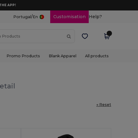
THE APP!
/
Customisation
Help?
Portugal
En
Promo Products
Blank Apparel
All products
etail
« Reset