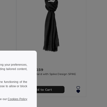
5.87 €
ing your preferences,
ng tailored content,
Goya 37039
Viscose Foulard with Spike Design SPIKE
e functioning of the
ose to allow or block
Add to Cart
ew our
Cookies Policy