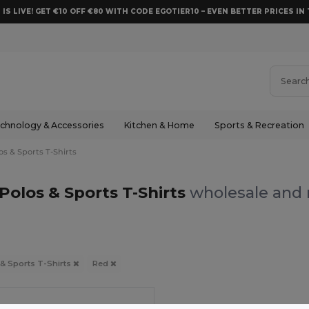
 IS LIVE! GET €10 OFF €80 WITH CODE EGOTIER10 – EVEN BETTER PRICES IN 
chnology & Accessories
Kitchen & Home
Sports & Recreation
os & Sports T-Shirts
Polos & Sports T-Shirts
wholesale and r
 & Sports T-Shirts
Red