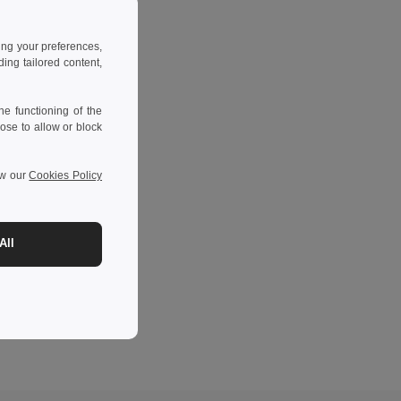
ing your preferences,
ng tailored content,
e functioning of the
ose to allow or block
ew our
Cookies Policy
All