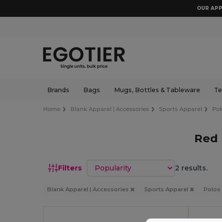
OUR APP
Brands
Bags
Mugs, Bottles & Tableware
Te
Home
Blank Apparel | Accessories
Sports Apparel
Pol
Red 
Sort by
Filters
2 results.
Blank Apparel | Accessories
Sports Apparel
Polos