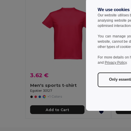
We use cookies
Our website utilises
analysing website p
optimised interaction
You can manage your
website, cannot be d
other types of cookie
For more details on 
and
Privacy Policy
.
3.62 €
3.28
Only essent
Men's sports t-shirt
Women'
Egotier 30127
Egotier 3
+1 Colors
Add to Cart