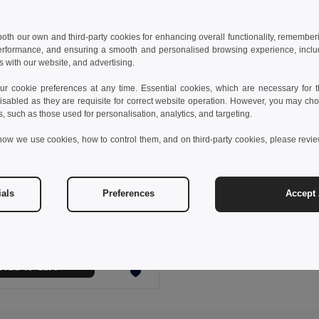
 both our own and third-party cookies for enhancing overall functionality, remember
erformance, and ensuring a smooth and personalised browsing experience, includi
s with our website, and advertising.
 cookie preferences at any time. Essential cookies, which are necessary for th
isabled as they are requisite for correct website operation. However, you may cho
s, such as those used for personalisation, analytics, and targeting.
how we use cookies, how to control them, and on third-party cookies, please revi
 €
ials
Preferences
Accept 
s sports t-shirt
0128
Add to Cart