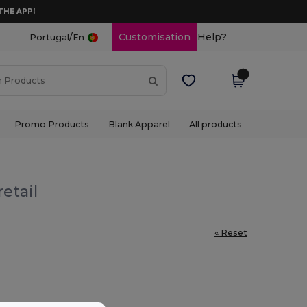
THE APP!
/
Customisation
Help?
Portugal
En
Promo Products
Blank Apparel
All products
etail
« Reset