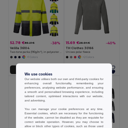
52.78 €
15.69 €
-38%
-40%
85.21 €
26.04 €
Velilla 36104
TH Clothes 30166
Two-tone parka (190g/m²), in polyester (100%), with PU coating
Unisex polar fleece
+1 Colors
+2 Colors
Add to Cart
Add to Cart
We use cookies
Our website utilises both our own and third-party cookies for
enhancing overall functionality, remembering your
preferences, analysing website performance, and ensuring
a smooth and personalised browsing experience, including
tailored content, optimised interactions with our website,
and advertising.
You can manage your cookie preferences at any time.
Essential cookies, which are necessary for the functioning
of the website, cannot be disabled as they are requisite for
correct website operation. However, you may choose to
allow or block other types of cookies, such as those used