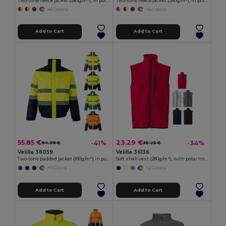
Two-tone fleece jacket (280g/m²), in polyester (100%)
Two-tone fleece jacket (280g/m²), in polyester (100%)
+6 Colors
+6 Colors
Add to Cart
Add to Cart
55.85 €
23.29 €
-41%
-34%
94.39 €
35.25 €
Velilla 36059
Velilla 36136
Two-tone padded jacket (180g/m²) in polyester (100%), with PU coating
Soft shell vest (280g/m²), with polar lining, in polyester (94%) and elastane (6%)
+1 Colors
+2 Colors
Add to Cart
Add to Cart