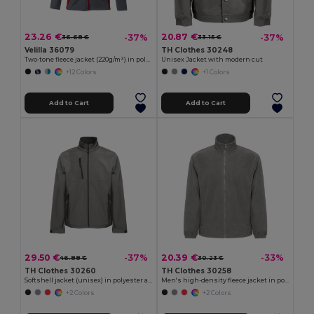
23.26 €
20.87 €
-37%
-37%
36.68 €
33.15 €
Velilla 36079
TH Clothes 30248
Two-tone fleece jacket (220g/m²) in polyester (100%)
Unisex Jacket with modern cut
+12 Colors
+1 Colors
Add to Cart
Add to Cart
29.50 €
20.39 €
-37%
-33%
46.88 €
30.23 €
TH Clothes 30260
TH Clothes 30258
Softshell jacket (unisex) in polyester and elastane
Men's high-density fleece jacket in polyester
+2 Colors
+2 Colors