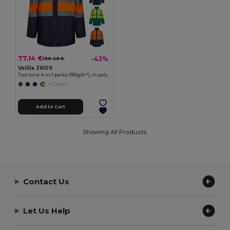
77.14 €
-43%
136.20 €
Velilla 36109
Two-tone 4-in-1 parka (180g/m²), in polyester (100%) with PU coating
+1 Colors
Add to Cart
Showing All Products.
Contact Us
Let Us Help