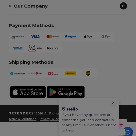
Our Company
Payment Methods
Shipping Methods
👋
Hello
2026. All Rights Reserved
If you have any questions or
Terms & Conditions
|
Privacy Policy
|
Cookies Policy
|
Site Map
concerns, you can contact us
at any time. Our chatbot is here
to help.