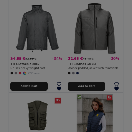
34.85 €
32.65 €
-34%
-30%
52.89 €
46.45 €
TH Clothes 30183
TH Clothes 30251
Unisex heavy-weight coat
Unisex padded jacket with removable sleeves
+2 Colors
Add to Cart
Add to Cart