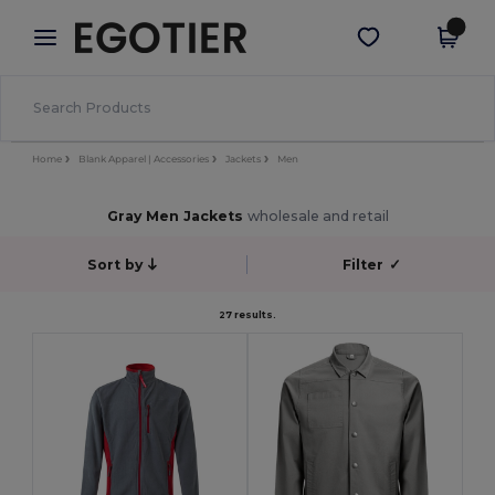
×
Egotier App
Get the app
Better prices on app!
Home
Blank Apparel | Accessories
Jackets
Men
Gray Men Jackets
wholesale and retail
Sort by
Filter
✓
27 results.