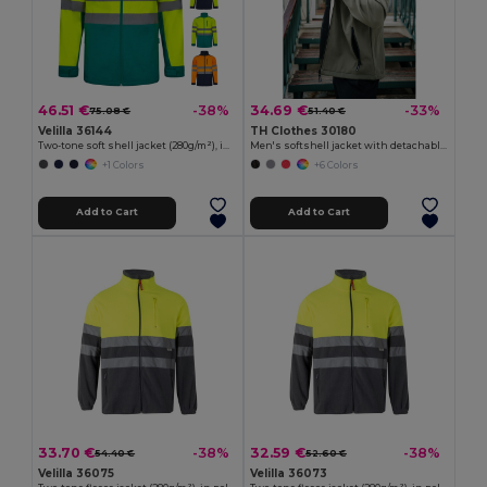
46.51 €
34.69 €
-38%
-33%
75.08 €
51.40 €
Velilla 36144
TH Clothes 30180
Two-tone soft shell jacket (280g/m²), in polyester (96%) and elastane (4%)
Men's softshell jacket with detachable hood and rounded back hem
+1 Colors
+6 Colors
Add to Cart
Add to Cart
33.70 €
32.59 €
-38%
-38%
54.40 €
52.60 €
Velilla 36075
Velilla 36073