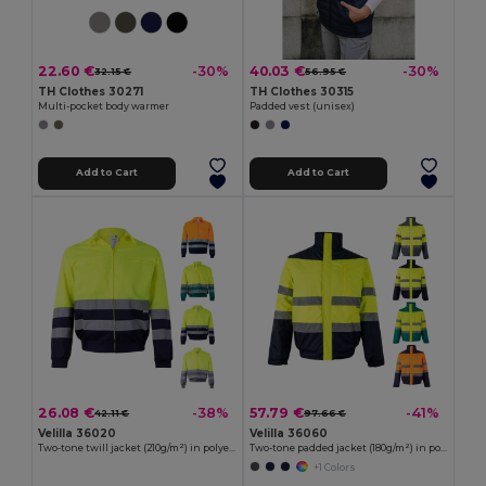
22.60 €
40.03 €
-30%
-30%
32.15 €
56.95 €
TH Clothes 30271
TH Clothes 30315
Multi-pocket body warmer
Padded vest (unisex)
Add to Cart
Add to Cart
26.08 €
57.79 €
-38%
-41%
42.11 €
97.66 €
Velilla 36020
Velilla 36060
Two-tone twill jacket (210g/m²) in polyester (80%) and cotton (20%)
Two-tone padded jacket (180g/m²) in polyester (100%), with PU coating
+1 Colors