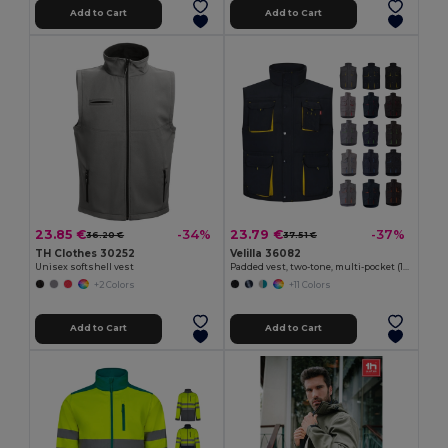
Add to Cart
Add to Cart
23.85 €
23.79 €
-34%
-37%
36.20 €
37.51 €
TH Clothes 30252
Velilla 36082
Unisex softshell vest
Padded vest, two-tone, multi-pocket (120g/m²), in polyester (100%)
+2 Colors
+11 Colors
Add to Cart
Add to Cart