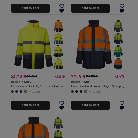
Add to Cart
Add to Cart
52.78 €
77.14 €
-38%
-34%
85.21 €
116.75 €
Velilla 36105
Velilla 36108
Two-tone parka (190g/m²), in polyester (100%), with PU coating
Two-tone 4-in-1 parka (180g/m²), in polyester (100%) with PU coating
+1 Colors
+1 Colors
Add to Cart
Add to Cart