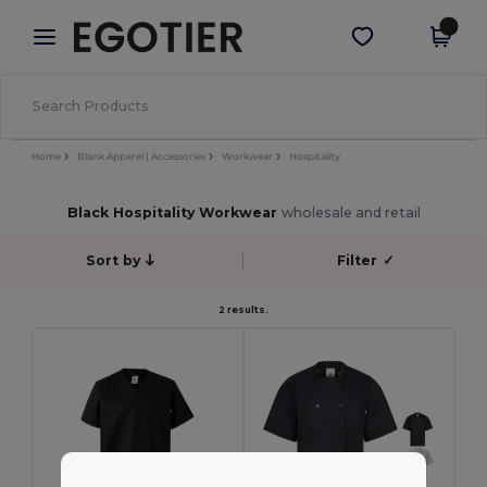
×
Egotier App
Get the app
Better prices on app!
Home
Blank Apparel | Accessories
Workwear
Hospitality
Black Hospitality Workwear
wholesale and retail
Sort by
Filter
✓
2 results.