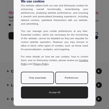
We use cookies
Our website utilises both our own and third-party cookies for
enhancing overall functionality, remembering your
13.51 €
15.37 €
-28%
-34%
preferences, analysing website performance, and ensuring
18.88 €
23.25 €
a smooth and personalised browsing experience, including
Velilla 36132
Velilla 36122
tailored content, optimised interactions with our website,
Twill tunic (190g/m²) with short sleeves, in polyester (65%) and cotton (35%)
Short-sleeved poplin (110g/m²) kitchen jacket in cotton (35%) and polyester (65%)
and advertising.
+11 Colors
You can manage your cookie preferences at any time.
Essential cookies, which are necessary for the functioning
Add to Cart
Add to Cart
of the website, cannot be disabled as they are requisite for
correct website operation. However, you may choose to
allow or block other types of cookies, such as those used
Showing All Products.
for personalisation, analytics, and targeting.
For more details on how we use cookies, how to control
them, and on third-party cookies, please review our
Cookies
Policy
and
Privacy Policy
.
Contact Us
Only essentials
Preferences
Let Us Help
Accept All
Our Company