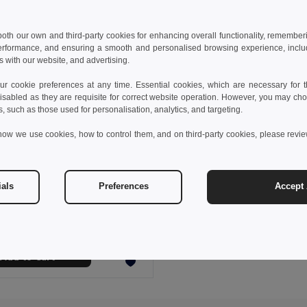
 both our own and third-party cookies for enhancing overall functionality, remember
erformance, and ensuring a smooth and personalised browsing experience, includi
s with our website, and advertising.
 cookie preferences at any time. Essential cookies, which are necessary for th
isabled as they are requisite for correct website operation. However, you may cho
s, such as those used for personalisation, analytics, and targeting.
how we use cookies, how to control them, and on third-party cookies, please revi
 €
21.04 €
-35%
ials
Preferences
Accept 
Cotton and polyester workwear jacket. White
30250
Add to Cart