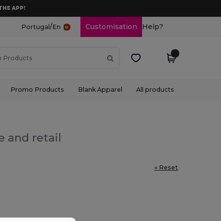
THE APP!
/
Customisation
Help?
Portugal
En
Promo Products
Blank Apparel
All products
 and retail
« Reset