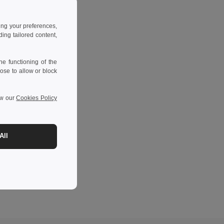
ing your preferences,
ng tailored content,
e functioning of the
ose to allow or block
ew our
Cookies Policy
All