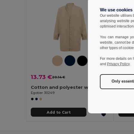
We use cookies
Our website utilises
analysing website p
optimised interaction
You can manage your
website, cannot be d
other types of cookie
For more details on 
and
Privacy Policy
.
13.73 €
13.73
20.14 €
-32%
Only essent
Cotton and polyester workwear jacket
Egotier 30249
Egotier 
Add to Cart