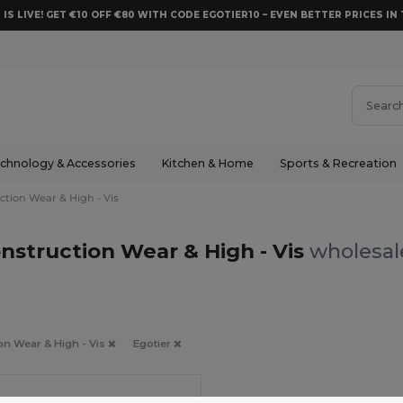
 IS LIVE! GET €10 OFF €80 WITH CODE EGOTIER10 – EVEN BETTER PRICES IN 
chnology & Accessories
Kitchen & Home
Sports & Recreation
ction Wear & High - Vis
nstruction Wear & High - Vis
wholesale
on Wear & High - Vis
Egotier