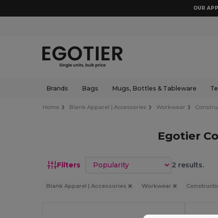
OUR APP
Brands
Bags
Mugs, Bottles & Tableware
Te
Home
Blank Apparel | Accessories
Workwear
Constru
Egotier Co
Sort by
Filters
2 results.
Blank Apparel | Accessories
Workwear
Constructi