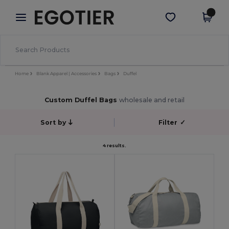
×
Egotier App
Get the app
Better prices on app!
Home
Blank Apparel | Accessories
Bags
Duffel
Custom Duffel Bags
wholesale and retail
Sort by
Filter
✓
4 results.