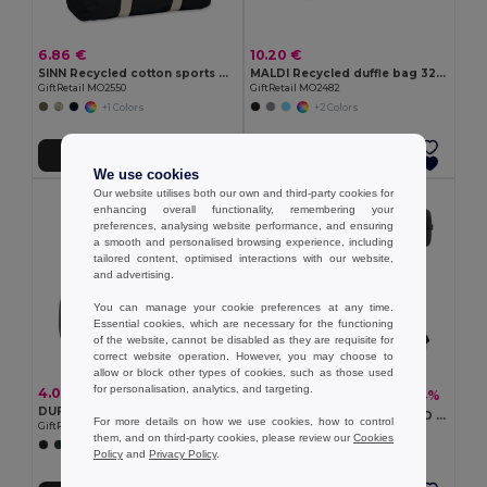
6.86 €
10.20 €
SINN Recycled cotton sports bag
MALDI Recycled duffle bag 320 gr/m²
GiftRetail MO2550
GiftRetail MO2482
+1 Colors
+2 Colors
Add to Cart
Add to Cart
We use cookies
Our website utilises both our own and third-party cookies for
enhancing overall functionality, remembering your
preferences, analysing website performance, and ensuring
a smooth and personalised browsing experience, including
tailored content, optimised interactions with our website,
and advertising.
You can manage your cookie preferences at any time.
Essential cookies, which are necessary for the functioning
of the website, cannot be disabled as they are requisite for
correct website operation. However, you may choose to
allow or block other types of cookies, such as those used
for personalisation, analytics, and targeting.
4.06 €
17.48 €
-44%
30.95 €
DUFF Duffle bag 190T RPET 20L
Executive sports bag in 840D jacquard and 300D
For more details on how we use cookies, how to control
GiftRetail MO2273
Egotier 92516
them, and on third-party cookies, please review our
Cookies
+1 Colors
Policy
and
Privacy Policy
.