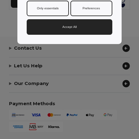
Add to Cart
Add to Cart
Only essentials
Preferences
Showing All Products.
Accept All
Contact Us
Let Us Help
Our Company
Payment Methods