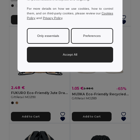
GiftRetail MO9861
GiftRetail MO9729
+5 Colors
For more details on how we use cookies, how to control
them, and on third-party cookies, please review our
Cookies
Policy
and
Privacy Policy
.
Add to Cart
Add to Cart
Only essentials
Preferences
Accept All
2.48 €
1.05 €
-65%
2.98 €
FUKURO Eco-Friendly Jute Drawstring Bag with Cotton Cord
MUJIKA Eco-Friendly Recycled Cotton Drawstring Bag
GiftRetail MO2190
GiftRetail MO2189
Add to Cart
Add to Cart