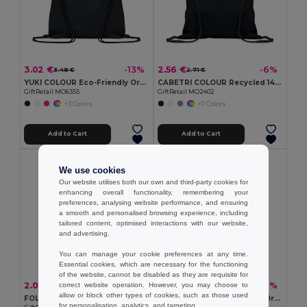
3.02 €
2.56 €
-13%
-6%
3.48 €
2.71 €
YUKI COLOUR Eco-Friendly Organic Cotton Drawstring Bag
CABETRI COLOUR Recycled 140 gr/m² cotton bag
GiftRetail MO6355
GiftRetail MO2402
+3 Colors
+7 Colors
Add to Cart
Add to Cart
Organic Cotton
We use cookies
Our website utilises both our own and third-party cookies for
enhancing overall functionality, remembering your
preferences, analysing website performance, and ensuring
a smooth and personalised browsing experience, including
tailored content, optimised interactions with our website,
and advertising.
You can manage your cookie preferences at any time.
Essential cookies, which are necessary for the functioning
of the website, cannot be disabled as they are requisite for
2.09 €
1.40 €
-16%
-8%
correct website operation. However, you may choose to
2.49 €
1.53 €
allow or block other types of cookies, such as those used
FOLDPET Eco-Friendly Foldable RPET Shopping Bag with Pouch
TASKE SMALL Eco-Friendly Organic Cotton Drawstring Bag
for personalisation, analytics, and targeting.