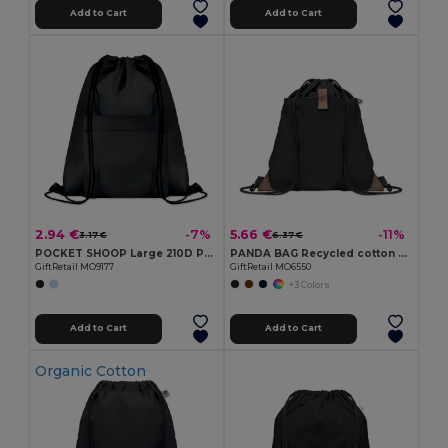
Add to Cart
Add to Cart
2.94 €
5.66 €
-7%
-11%
3.17 €
6.37 €
POCKET SHOOP Large 210D Polyester Drawstring Bag with Pocket
PANDA BAG Recycled cotton drawstring bag
GiftRetail MO9177
GiftRetail MO6550
+3 Colors
Add to Cart
Add to Cart
Organic Cotton