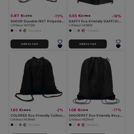
0.87 €
0.65 €
-19%
-18%
1.07 €
0.79 €
SHOOP Durable 190T Polyester Drawstring Day Trip Bag
DAFFY Eco-Friendly DAFFI Drawstring Bag 80gsm
GiftRetail MO7208
GiftRetail MO8031
+12 Colors
+4 Colors
Add to Cart
Add to Cart
1.65 €
1.08 €
-2%
-17%
1.69 €
1.31 €
COLORED Eco-Friendly Cotton Drawstring Bag 100gr/m² 37x41CM
SHOOPPET Eco-Friendly Recycled Plastic Drawstring Bag 36x40 CM
GiftRetail MO8484
GiftRetail MO9440
+8 Colors
+8 Colors