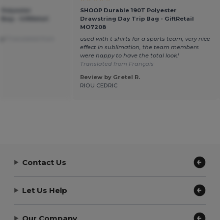
 Polyester
SHOOP Durable 190T Polyester
Bag - GiftRetail
Drawstring Day Trip Bag - GiftRetail
MO7208
ay!
Translated from
used with t-shirts for a sports team, very nice
effect in sublimation, the team members
were happy to have the total look!
Translated from Français
Review by Gretel R.
RIOU CEDRIC
Contact Us
Let Us Help
Our Company