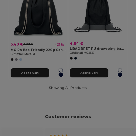
4.34 €
5.40 €
-21%
6.83 €
LIBAG RPET PU drawstring bag 2 tone
MOIRA Eco-Friendly 220g Canvas Tote with Drawstring Closure
GiftRetail MO2527
GiftRetail MO9041
Add to Cart
Add to Cart
Showing All Products.
Customer reviews
★ ★ ★ ★ ★