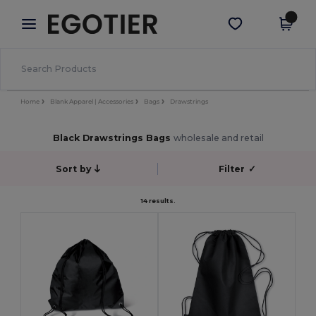
×
Egotier App
Get the app
Better prices on app!
Home
Blank Apparel | Accessories
Bags
Drawstrings
Black Drawstrings Bags
wholesale and retail
Sort by
Filter
✓
14 results.