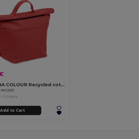
 €
RECOBA COLOUR Recycled cotton cooler bag
l MO2551
+1 Colors
Add to Cart