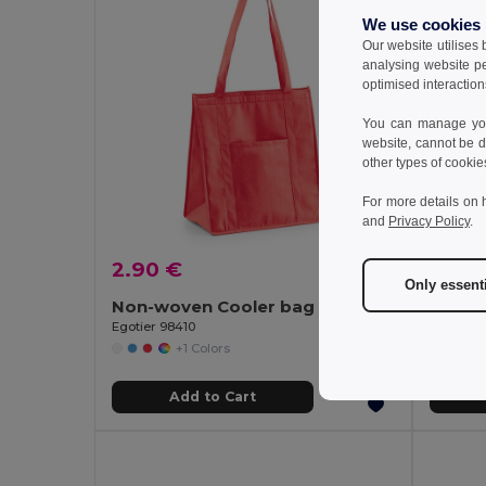
We use cookies
Our website utilises
analysing website p
optimised interaction
You can manage your
website, cannot be d
other types of cookie
For more details on 
and
Privacy Policy
.
2.90 €
2.28
Only essent
Non-woven Cooler bag (80 g/m²)
Cooler
Egotier 98410
Egotier 
+1 Colors
Add to Cart