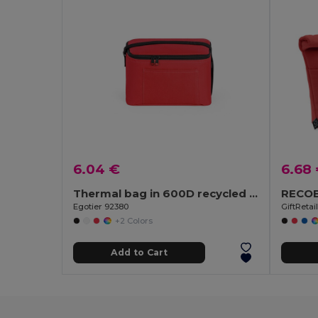
6.04 €
6.68
Thermal bag in 600D recycled polyester with adjustable webbing strap
Egotier 92380
GiftRetai
+2 Colors
Add to Cart