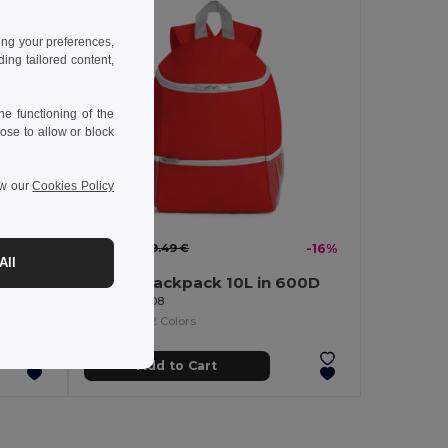
ing your preferences,
ng tailored content,
e functioning of the
ose to allow or block
ew our
Cookies Policy
8.00 €
9.49 €
-16%
All
Cooler backpack 10L in 600D
Egotier 98408
+2 Colors
Add to Cart