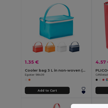
1.35 €
4.57
Cooler bag 3 L in non-woven (80 g/m²)
Egotier 98409
GiftReta
Add to Cart