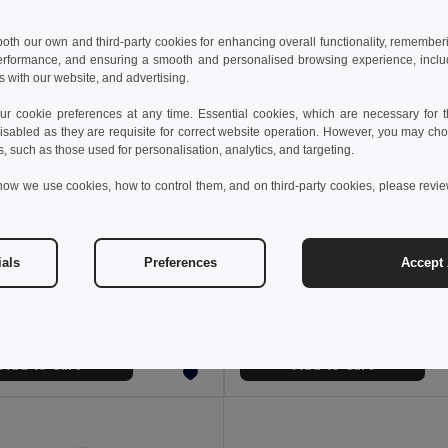
 both our own and third-party cookies for enhancing overall functionality, remember
erformance, and ensuring a smooth and personalised browsing experience, includi
s with our website, and advertising.
 cookie preferences at any time. Essential cookies, which are necessary for th
isabled as they are requisite for correct website operation. However, you may cho
s, such as those used for personalisation, analytics, and targeting.
how we use cookies, how to control them, and on third-party cookies, please revi
 €
7.38 €
ials
Preferences
Accept 
 bag 3 L in 600D
Cooler bag 9 L in 600D
98406
Egotier 98418
+4 Colors
+2 Colors
Add to Cart
Add to Cart