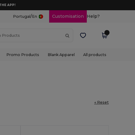
THE APP!
/
Customisation
Help?
Portugal
En
Promo Products
Blank Apparel
All products
« Reset