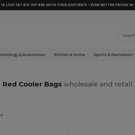
 IS LIVE! GET €10 OFF €80 WITH CODE EGOTIER10 – EVEN BETTER PRICES IN 
chnology & Accessories
Kitchen & Home
Sports & Recreation
Red Cooler Bags
wholesale and retail
d