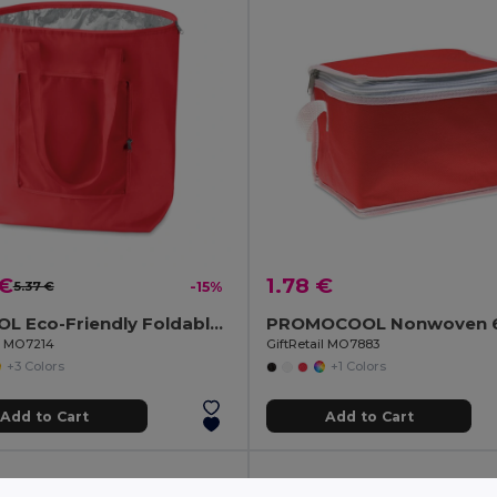
 €
1.78 €
5.37 €
-15%
PLICOOL Eco-Friendly Foldable Insulated Cooler Bag 13L
il MO7214
GiftRetail MO7883
+3 Colors
+1 Colors
Add to Cart
Add to Cart