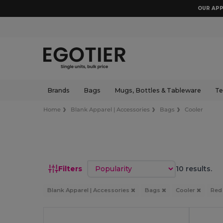
OUR APP
Brands
Bags
Mugs, Bottles & Tableware
Te
Home
Blank Apparel | Accessories
Bags
Cooler
Sort by
Filters
10 results.
Blank Apparel | Accessories
Bags
Cooler
Re