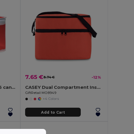
7.65 €
8.74 €
-12%
PROMOCOOL Nonwoven 6 can cooler bag
CASEY Dual Compartment Insulated Cooler Bag with Strap
GiftRetail MO8949
+4 Colors
Add to Cart