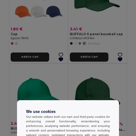
1.80 €
3.41 €
Cap
BUFFALO 6 panel baseball cap
Egotier 99415
GiftRetail MO1464
+11 Colors
Add to Cart
Add to Cart
We use cookies
Our website utilises both our own and third-party cookies for
enhancing overall functionality, remembering your
2.48 €
5.22 €
-21%
6.63 €
preferences, analysing website performance, and ensuring
BUZZ 5 panel baseball cap
TEKAPO Heavy Cotton Adjustable Baseball Cap
a smooth and personalised browsing experience, including
GiftRetail MO1447
GiftRetail MO9643
tailored content, optimised interactions with our website,