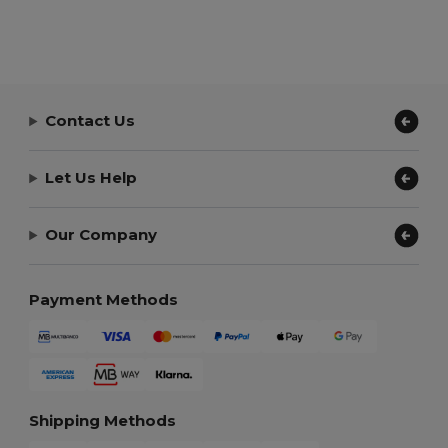
Contact Us
Let Us Help
Our Company
Payment Methods
Shipping Methods