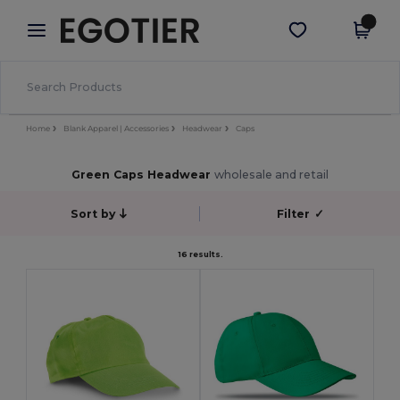
×
Egotier App
Get the app
Better prices on app!
Home
Blank Apparel | Accessories
Headwear
Caps
Green Caps Headwear
wholesale and retail
Sort by
Filter
✓
16 results.