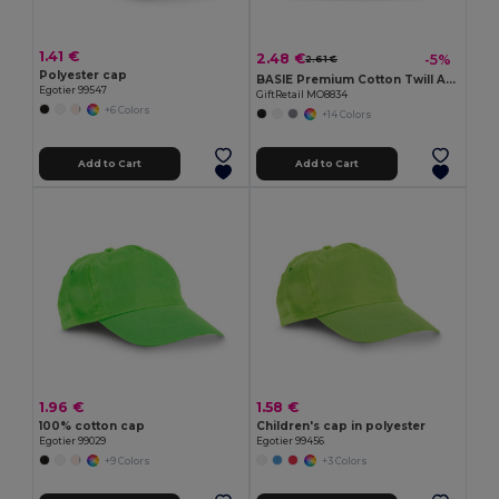
1.41 €
2.48 €
-5%
2.61 €
Polyester cap
BASIE Premium Cotton Twill Adjustable Baseball 6 Panel Cap
Egotier 99547
GiftRetail MO8834
+6 Colors
+14 Colors
Add to Cart
Add to Cart
1.96 €
1.58 €
100% cotton cap
Children's cap in polyester
Egotier 99029
Egotier 99456
+9 Colors
+3 Colors