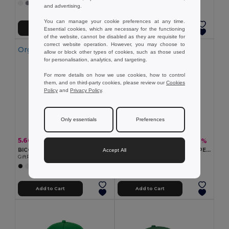
+11 Colors
and advertising.
+9 Colors
You can manage your cookie preferences at any time.
Add to Cart
Add to Cart
Essential cookies, which are necessary for the functioning
of the website, cannot be disabled as they are requisite for
correct website operation. However, you may choose to
Organic Cotton
allow or block other types of cookies, such as those used
for personalisation, analytics, and targeting.
For more details on how we use cookies, how to control
them, and on third-party cookies, please review our
Cookies
Policy
and
Privacy Policy
.
Only essentials
Preferences
5.66 €
3.82 €
-7%
-6%
6.09 €
4.07 €
BICCA CAP Organic cotton baseball cap
SENGA RPET Eco-Friendly RPET 5 Panel Baseball Cap with Buckle
Accept All
GiftRetail MO6432
GiftRetail MO6831
+4 Colors
+6 Colors
Add to Cart
Add to Cart