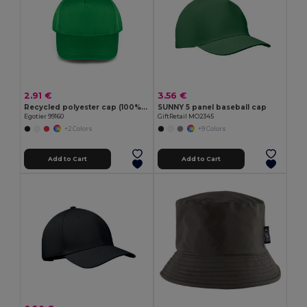
2.91 €
3.56 €
Recycled polyester cap (100% rPET)
SUNNY 5 panel baseball cap
Egotier 99160
GiftRetail MO2345
+2 Colors
+9 Colors
Add to Cart
Add to Cart