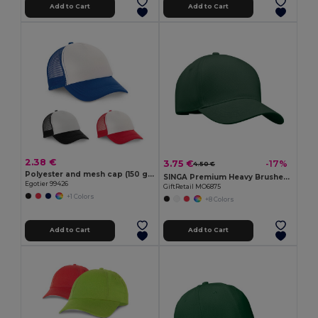
Add to Cart
Add to Cart
2.38 €
3.75 €
-17%
4.50 €
Polyester and mesh cap (150 g/m²)
SINGA Premium Heavy Brushed Twill 5 Panel Baseball Cap
Egotier 99426
GiftRetail MO6875
+1 Colors
+8 Colors
Add to Cart
Add to Cart