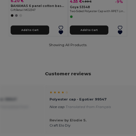
6.20 €
4.55 €
-9%
4.99 €
BAHAMAS 6 panel cotton baseball cap
Goya 53548
GiftRetail MO2347
Two-Sided Polyester Cap with RPET Liner STORM
Add to Cart
Add to Cart
Showing All Products.
Customer reviews
★ ★ ★ ★ ☆
ier 99547
Polyester cap - Egotier 99547
Translated from
Nice cap
Translated from Français
Review by Elodie S.
Craft Elo Diy