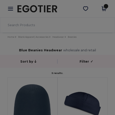
×
Egotier App
Get the app
Better prices on app!
Home
Blank Apparel | Accessories
Headwear
Beanies
Blue Beanies Headwear
wholesale and retail
Sort by
Filter
✓
5 results.