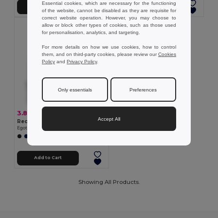
Essential cookies, which are necessary for the functioning
Add to Cart
Add to Cart
of the website, cannot be disabled as they are requisite for
correct website operation. However, you may choose to
allow or block other types of cookies, such as those used
for personalisation, analytics, and targeting.
For more details on how we use cookies, how to control
them, and on third-party cookies, please review our
Cookies
Policy
and
Privacy Policy
.
Only essentials
Preferences
3.80 €
Accept All
Recycled polyester (100% rPET) double-layered soft knit unisex beanie
Egotier 99038
Add to Cart
Showing All Products.