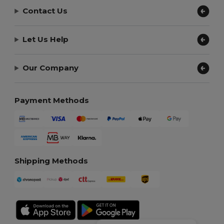
Contact Us
Let Us Help
Our Company
Payment Methods
Shipping Methods