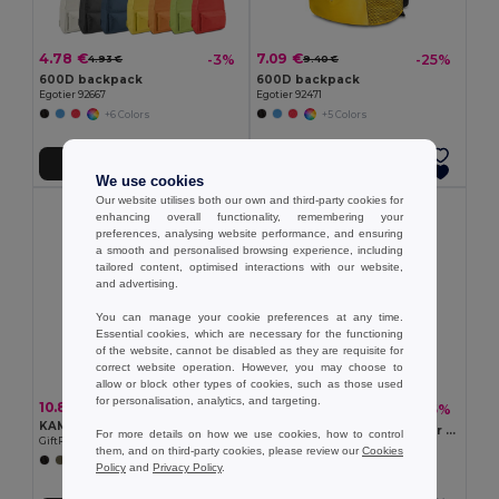
4.78 €
7.09 €
-3%
-25%
4.93 €
9.40 €
600D backpack
600D backpack
Egotier 92667
Egotier 92471
+6 Colors
+5 Colors
Add to Cart
Add to Cart
We use cookies
Our website utilises both our own and third-party cookies for
enhancing overall functionality, remembering your
preferences, analysing website performance, and ensuring
a smooth and personalised browsing experience, including
tailored content, optimised interactions with our website,
and advertising.
You can manage your cookie preferences at any time.
Essential cookies, which are necessary for the functioning
of the website, cannot be disabled as they are requisite for
correct website operation. However, you may choose to
allow or block other types of cookies, such as those used
for personalisation, analytics, and targeting.
10.83 €
10.07 €
-45%
18.29 €
KAMET Roll top backpack 390 gr/m²
IREA Durable 600D Polyester Rolltop Laptop Backpack
For more details on how we use cookies, how to control
GiftRetail MO2552
GiftRetail MO2170
them, and on third-party cookies, please review our
Cookies
+2 Colors
+6 Colors
Policy
and
Privacy Policy
.