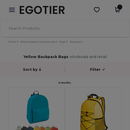
×
Egotier App
Get the app
Better prices on app!
Home
Blank Apparel | Accessories
Bags
Backpack
Yellow Backpack Bags
wholesale and retail
Sort by
Filter
✓
4 results.