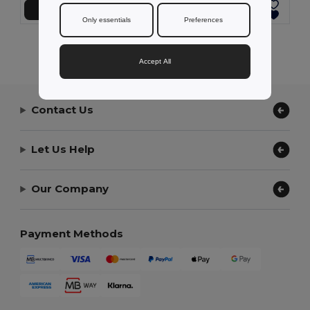
Add to Cart
Add to Cart
Only essentials
Preferences
Showing All Products.
Accept All
Contact Us
Let Us Help
Our Company
Payment Methods