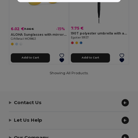
7.75 €
6.02 €
-15%
7.06 €
190T polyester umbrella with automatic opening
ALOHA Sunglasses with mirrored lens
Egotier 99137
GiftRetail MO9863
Add to Cart
Add to Cart
Showing All Products.
Contact Us
Let Us Help
Our Company