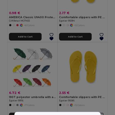
0.98 €
2.17 €
AMERICA Classic UV400 Protection Stylish Sunglasses
Comfortable slippers with PE sole and PVC strap
GiftRetail MO7455
Egotier 95084
+6 Colors
+5 Colors
Add to Cart
Add to Cart
6.72 €
2.55 €
190T polyester umbrella with automatic opening
Comfortable slippers with PE sole and PVC strap
Egotier 99116
Egotier 95085
+7 Colors
+5 Colors