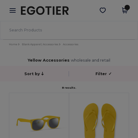
×
Egotier App
Get the app
Better prices on app!
Home
Blank Apparel | Accessories
Accessories
Yellow Accessories
wholesale and retail
Sort by
Filter
✓
8 results.