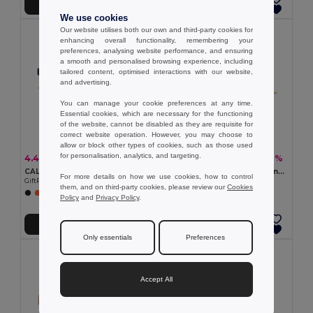
Add to Cart
Add to Cart
We use cookies
Our website utilises both our own and third-party cookies for
enhancing overall functionality, remembering your
preferences, analysing website performance, and ensuring
a smooth and personalised browsing experience, including
tailored content, optimised interactions with our website,
and advertising.
You can manage your cookie preferences at any time.
Essential cookies, which are necessary for the functioning
of the website, cannot be disabled as they are requisite for
correct website operation. However, you may choose to
allow or block other types of cookies, such as those used
for personalisation, analytics, and targeting.
4.40 €
1.75 €
-6%
-7%
4.65 €
1.89 €
CALIFORNIA TOUCH Eco-Friendly Vintage Bamboo Sunglasses with UV Protection
BANDIDO Polycotton Multifunctional Triangle Scarf
For more details on how we use cookies, how to control
GiftRetail MO9617
GiftRetail MO6876
them, and on third-party cookies, please review our
Cookies
+2 Colors
+6 Colors
Policy
and
Privacy Policy
.
Add to Cart
Add to Cart
Only essentials
Preferences
Accept All