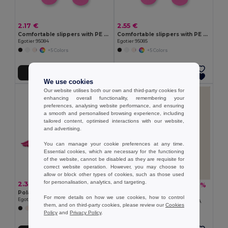
2.17 €
2.55 €
Comfortable slippers with PE sole and PVC strap
Comfortable slippers with PE sole and PVC strap
Egotier 95084
Egotier 95085
+5 Colors
+5 Colors
Add to Cart
Add to Cart
We use cookies
Our website utilises both our own and third-party cookies for
enhancing overall functionality, remembering your
preferences, analysing website performance, and ensuring
a smooth and personalised browsing experience, including
tailored content, optimised interactions with our website,
and advertising.
You can manage your cookie preferences at any time.
Essential cookies, which are necessary for the functioning
of the website, cannot be disabled as they are requisite for
correct website operation. However, you may choose to
allow or block other types of cookies, such as those used
for personalisation, analytics, and targeting.
2.38 €
4.88 €
-7%
5.24 €
Polar fleece scraf (200 g/m²)
Goya 50051
For more details on how we use cookies, how to control
Egotier 99011
100% Recycled Cotton Foulard GRETA
them, and on third-party cookies, please review our
Cookies
+3 Colors
Policy
and
Privacy Policy
.