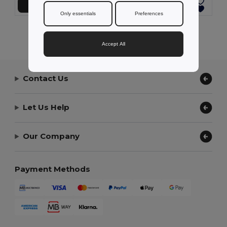
Add to Cart
Add to Cart
Only essentials
Preferences
Showing All Products.
Accept All
Contact Us
Let Us Help
Our Company
Payment Methods