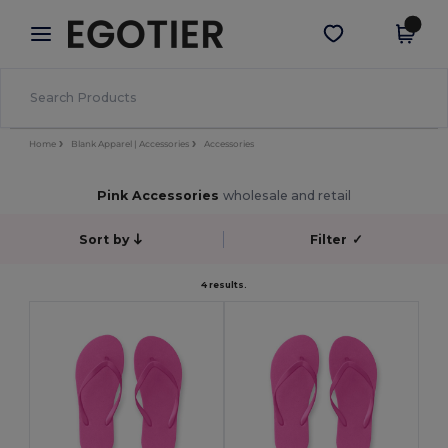
×
Egotier App
Get the app
Better prices on app!
Home
Blank Apparel | Accessories
Accessories
Pink Accessories
wholesale and retail
Sort by
Filter
✓
4 results.