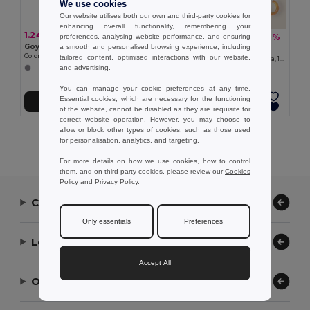
We use cookies
Our website utilises both our own and third-party cookies for
enhancing overall functionality, remembering your
1.24 €
7.69 €
-1%
preferences, analysing website performance, and ensuring
7.75 €
Goya 38056
a smooth and personalised browsing experience, including
Goya 39529
Colored Wood-Imitation Sunglasses with UV400 Mirror Lenses TIMBER
tailored content, optimised interactions with our website,
Automatic Wooden Handle Umbrella, 190T Polyester CLOUDY
and advertising.
You can manage your cookie preferences at any time.
Essential cookies, which are necessary for the functioning
Add to Cart
Add to Cart
of the website, cannot be disabled as they are requisite for
correct website operation. However, you may choose to
allow or block other types of cookies, such as those used
Showing All Products.
for personalisation, analytics, and targeting.
For more details on how we use cookies, how to control
them, and on third-party cookies, please review our
Cookies
Policy
and
Privacy Policy
.
Contact Us
Only essentials
Preferences
Let Us Help
Accept All
Our Company