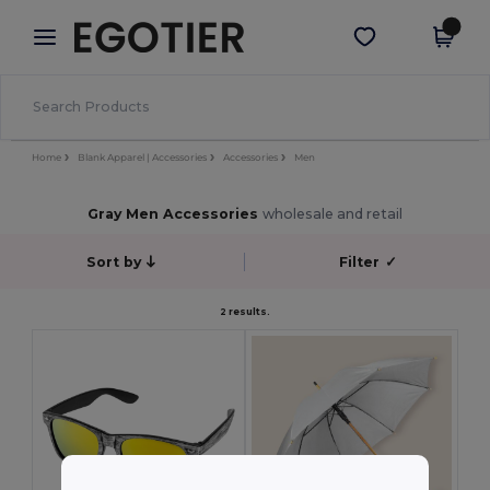
×
Egotier App
Get the app
Better prices on app!
Home
Blank Apparel | Accessories
Accessories
Men
Gray Men Accessories
wholesale and retail
Sort by
Filter
✓
2 results.