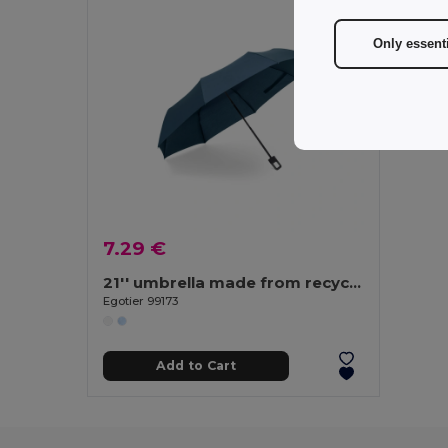
Only essent
7.29 €
21'' umbrella made from recycled polyester (100% rPET) 190T windproof pongee
Egotier 99173
Add to Cart