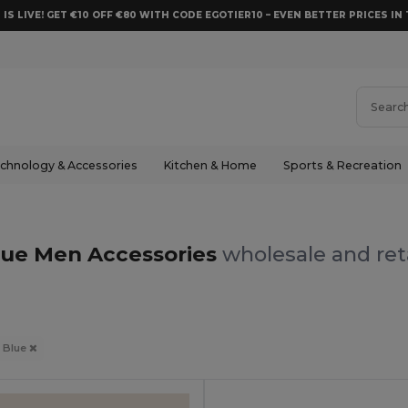
 IS LIVE! GET €10 OFF €80 WITH CODE EGOTIER10 – EVEN BETTER PRICES IN 
chnology & Accessories
Kitchen & Home
Sports & Recreation
lue Men Accessories
wholesale and ret
Blue