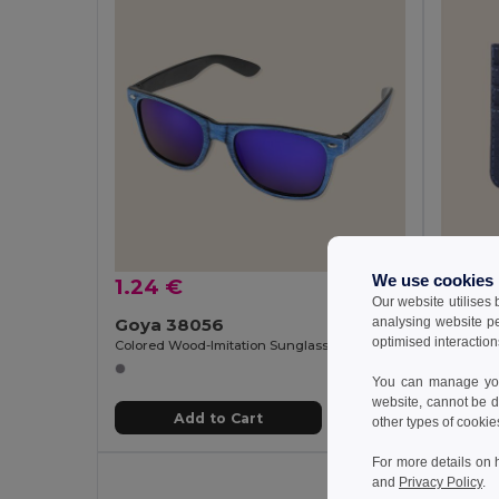
We use cookies
1.24 €
3.85
Our website utilises
analysing website p
Goya 38056
Goya 
optimised interaction
Colored Wood-Imitation Sunglasses with UV400 Mirror Lenses TIMBER
You can manage your
website, cannot be d
Add to Cart
other types of cookie
For more details on 
and
Privacy Policy
.