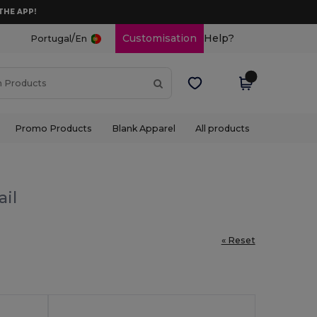
THE APP!
/
Customisation
Help?
Portugal
En
Promo Products
Blank Apparel
All products
ail
« Reset