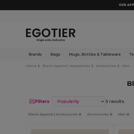
OUR APP
Brands
Bags
Mugs, Bottles & Tableware
Te
Home
Blank Apparel | Accessories
Accessories
Men
B
Sort by
Filters
5 results.
Blank Apparel | Accessories
Accessories
Men