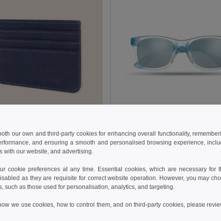
 €
1.57 €
3.97 €
-3%
2.20 €
 both our own and third-party cookies for enhancing overall functionality, remember
erformance, and ensuring a smooth and personalised browsing experience, includi
50058
s with our website, and advertising.
Leatherette Card Holder with 7 Pockets & RFID BANNER
GiftRetail MO8652
 cookie preferences at any time. Essential cookies, which are necessary for th
isabled as they are requisite for correct website operation. However, you may cho
Add to Cart
Add to Cart
s, such as those used for personalisation, analytics, and targeting.
how we use cookies, how to control them, and on third-party cookies, please revi